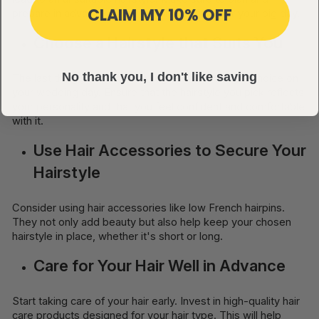
CLAIM MY 10% OFF
prepare in advance, so everything is ready for your big day.
Choose a Hairstyle that Suits You
No thank you, I don't like saving
The last thing you want is to regret your hairstyle choice on
your wedding day. Ensure that the hairstyle you pick reflects
your personality and that you feel confident and comfortable
with it.
Use Hair Accessories to Secure Your
Hairstyle
Consider using hair accessories like low French hairpins.
They not only add beauty but also help keep your chosen
hairstyle in place, whether it's short or long.
Care for Your Hair Well in Advance
Start taking care of your hair early. Invest in high-quality hair
care products designed for your hair type. This will help