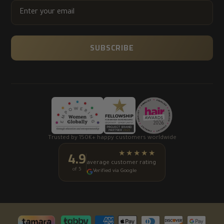
ENTER
YOUR
EMAIL
SUBSCRIBE
Trusted by 150K+ happy customers worldwide
4.9
★★★★★
average customer rating
of 5
Verified via Google