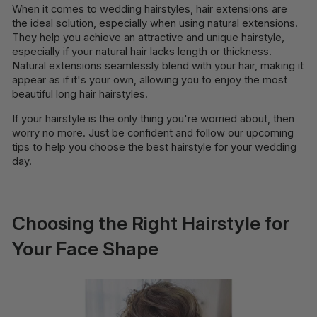
When it comes to wedding hairstyles, hair extensions are
the ideal solution, especially when using natural extensions.
They help you achieve an attractive and unique hairstyle,
especially if your natural hair lacks length or thickness.
Natural extensions seamlessly blend with your hair, making it
appear as if it's your own, allowing you to enjoy the most
beautiful long hair hairstyles.
If your hairstyle is the only thing you're worried about, then
worry no more. Just be confident and follow our upcoming
tips to help you choose the best hairstyle for your wedding
day.
Choosing the Right Hairstyle for
Your Face Shape