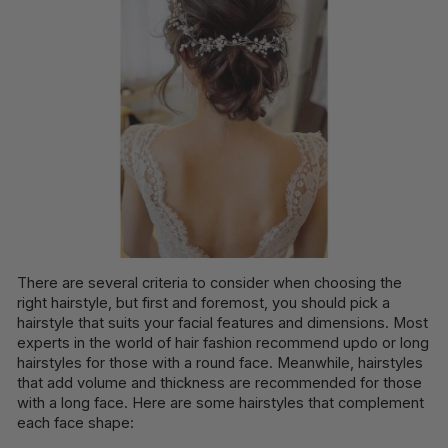
There are several criteria to consider when choosing the
right hairstyle, but first and foremost, you should pick a
hairstyle that suits your facial features and dimensions. Most
experts in the world of hair fashion recommend updo or long
hairstyles for those with a round face. Meanwhile, hairstyles
that add volume and thickness are recommended for those
with a long face. Here are some hairstyles that complement
each face shape: