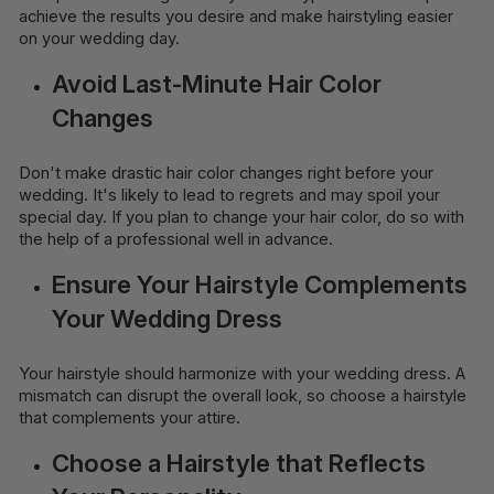
achieve the results you desire and make hairstyling easier
on your wedding day.
Avoid Last-Minute Hair Color
Changes
Don't make drastic hair color changes right before your
wedding. It's likely to lead to regrets and may spoil your
special day. If you plan to change your hair color, do so with
the help of a professional well in advance.
Ensure Your Hairstyle Complements
Your Wedding Dress
Your hairstyle should harmonize with your wedding dress. A
mismatch can disrupt the overall look, so choose a hairstyle
that complements your attire.
Choose a Hairstyle that Reflects