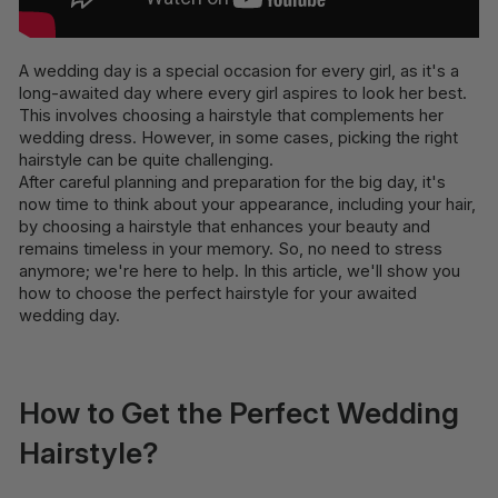
A wedding day is a special occasion for every girl, as it's a
long-awaited day where every girl aspires to look her best.
This involves choosing a hairstyle that complements her
wedding dress. However, in some cases, picking the right
hairstyle can be quite challenging.
After careful planning and preparation for the big day, it's
now time to think about your appearance, including your hair,
by choosing a hairstyle that enhances your beauty and
remains timeless in your memory. So, no need to stress
anymore; we're here to help. In this article, we'll show you
how to choose the perfect hairstyle for your awaited
wedding day.
How to Get the Perfect Wedding
Hairstyle?