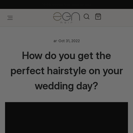
Skip
Free shipping, pay later with Tabby & Tamara
to
content
Search
Cart
Site navigation
ar
·
Oct 31, 2022
How do you get the
perfect hairstyle on your
wedding day?