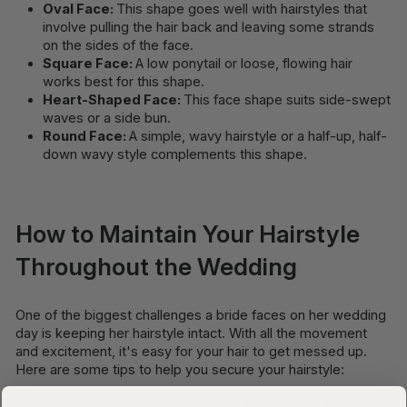
Oval Face:
This shape goes well with hairstyles that
involve pulling the hair back and leaving some strands
on the sides of the face.
Square Face:
A low ponytail or loose, flowing hair
works best for this shape.
Heart-Shaped Face:
This face shape suits side-swept
waves or a side bun.
Round Face:
A simple, wavy hairstyle or a half-up, half-
down wavy style complements this shape.
How to Maintain Your Hairstyle
Throughout the Wedding
One of the biggest challenges a bride faces on her wedding
day is keeping her hairstyle intact. With all the movement
and excitement, it's easy for your hair to get messed up.
Here are some tips to help you secure your hairstyle:
Choose a Hairstyle that Suits Your Dress and the