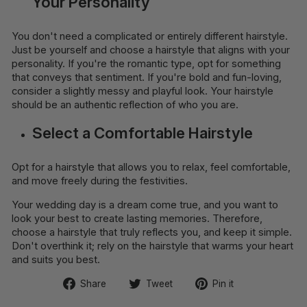
Your Personality
You don't need a complicated or entirely different hairstyle.
Just be yourself and choose a hairstyle that aligns with your
personality. If you're the romantic type, opt for something
that conveys that sentiment. If you're bold and fun-loving,
consider a slightly messy and playful look. Your hairstyle
should be an authentic reflection of who you are.
Select a Comfortable Hairstyle
Opt for a hairstyle that allows you to relax, feel comfortable,
and move freely during the festivities.
Your wedding day is a dream come true, and you want to
look your best to create lasting memories. Therefore,
choose a hairstyle that truly reflects you, and keep it simple.
Don't overthink it; rely on the hairstyle that warms your heart
and suits you best.
Share
Tweet
Pin
Share
Tweet
Pin it
on
on
on