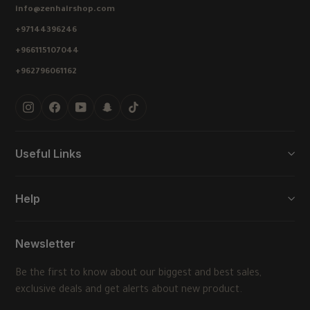
info@zenhairshop.com
+97144396246
+966115107044
+962796061162
Instagram
Facebook
YouTube
Snapchat
TikTok
Useful Links
Help
Newsletter
Be the first to know about our biggest and best sales,
exclusive deals and get alerts about new product.