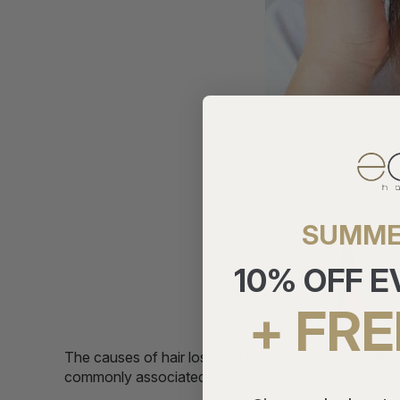
SUMME
10% OFF 
+ FRE
The causes of hair loss can be diverse, and not all h
commonly associated with alopecia: