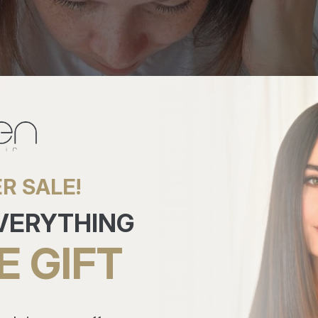
R SALE!
EVERYTHING
E GIFT
air loss is due to alopecia. If you notice hair loss, don't worr