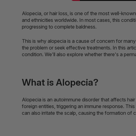
Alopecia, or hair loss, is one of the most well-known
and ethnicities worldwide. In most cases, this condit
progressing to complete baldness.
This is why alopecia is a cause of concern for many 
the problem or seek effective treatments. In this artic
condition. We'll also explore whether there's a perma
What is Alopecia?
Alopecia is an autoimmune disorder that affects hair f
foreign entities, triggering an immune response. This 
can also irritate the scalp, causing the formation of 