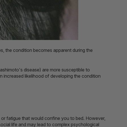
ses, the condition becomes apparent during the
ashimoto's disease) are more susceptible to
n increased likelihood of developing the condition
in or fatigue that would confine you to bed. However,
s social life and may lead to complex psychological