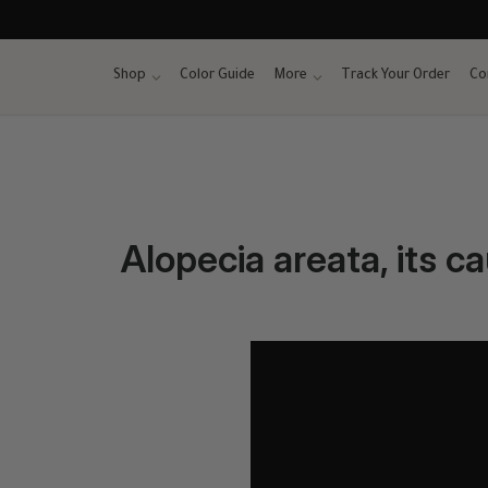
Skip
to
content
Shop
Color Guide
More
Track Your Order
Co
Alopecia areata, its c