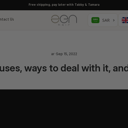
Free shipping, pay later with Tabby & Tamara
ntact Us
ar
·
Sep 15, 2022
auses, ways to deal with it, an