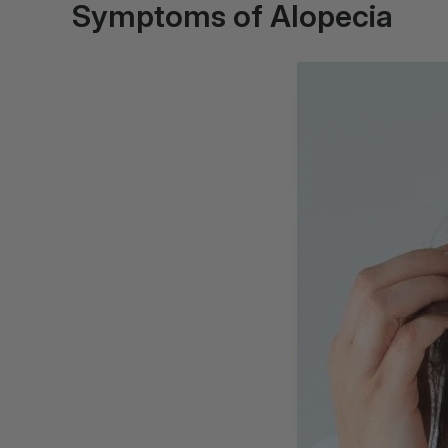
Symptoms of Alopecia