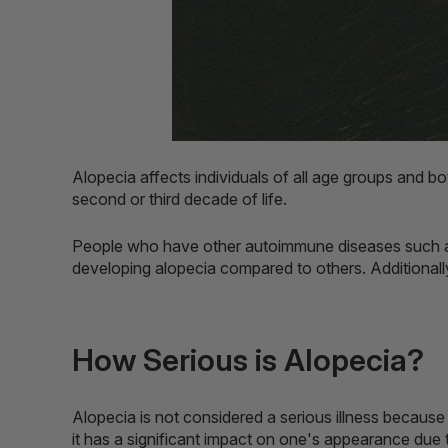
Alopecia affects individuals of all age groups and b
second or third decade of life.
People who have other autoimmune diseases such as 
developing alopecia compared to others. Additionally
How Serious is Alopecia?
Alopecia is not considered a serious illness because 
it has a significant impact on one's appearance due t