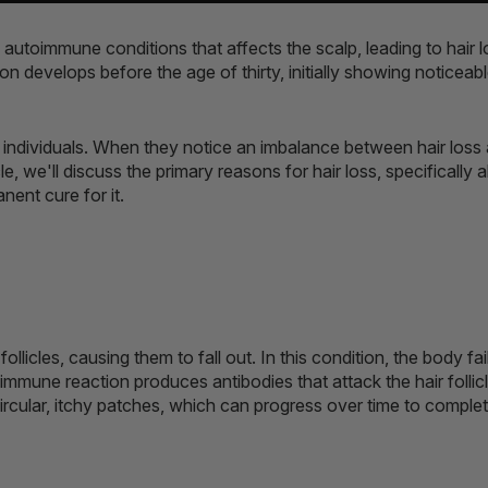
 autoimmune conditions that affects the scalp, leading to hair l
ion develops before the age of thirty, initially showing noticeab
individuals. When they notice an imbalance between hair loss a
le, we'll discuss the primary reasons for hair loss, specifically
nent cure for it.
ollicles, causing them to fall out. In this condition, the body fa
immune reaction produces antibodies that attack the hair follicl
circular, itchy patches, which can progress over time to complete