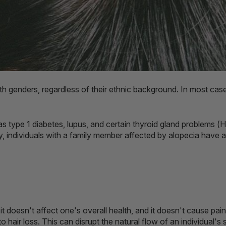
oth genders, regardless of their ethnic background. In most ca
type 1 diabetes, lupus, and certain thyroid gland problems (H
, individuals with a family member affected by alopecia have a
it doesn't affect one's overall health, and it doesn't cause pa
o hair loss. This can disrupt the natural flow of an individual'