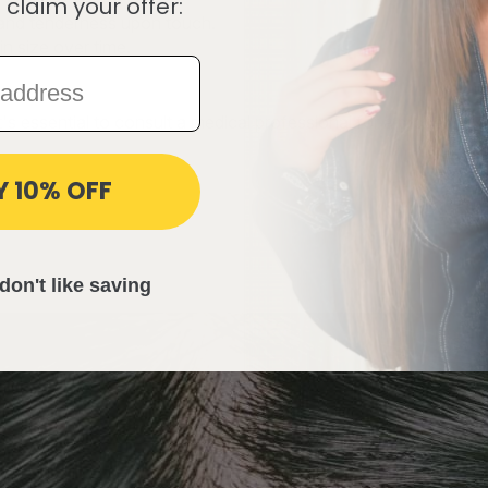
 claim your offer:
r and tenderness upon touch.
n size over time.
's essential to consult a medical professional for a proper dia
Y 10% OFF
don't like saving