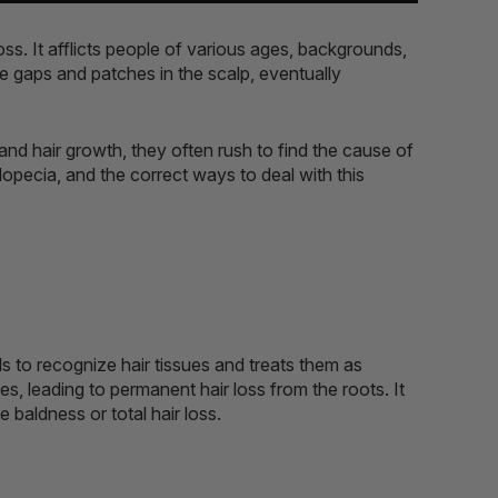
oss. It afflicts people of various ages, backgrounds,
le gaps and patches in the scalp, eventually
nd hair growth, they often rush to find the cause of
 alopecia, and the correct ways to deal with this
ils to recognize hair tissues and treats them as
es, leading to permanent hair loss from the roots. It
 baldness or total hair loss.