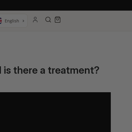
Search
Cart
d is there a treatment?