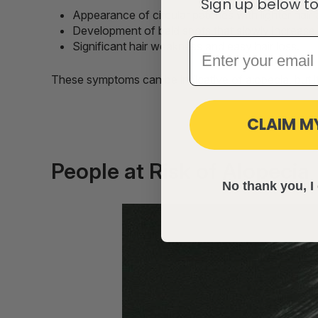
Sign up below to
Appearance of circular patches with lighter hai
Development of bald spots that slowly increase i
Significant hair weakness and easy hair loss.
These symptoms can be indicative of alopecia, but it
CLAIM M
People at Risk of Alopecia
No thank you, I 