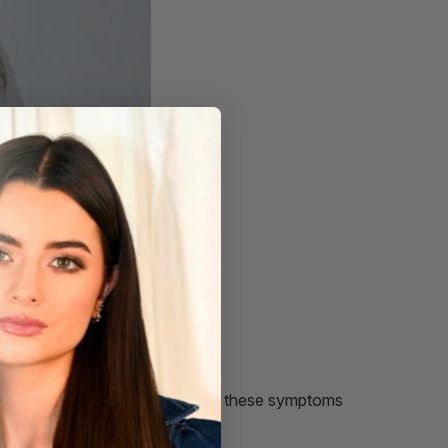
y excessively, but pay attention to these symptoms