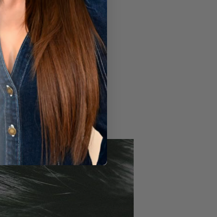
gnosis and treatment guidance.