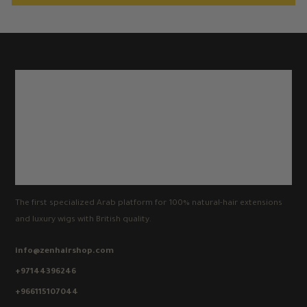
The first specialized Arab platform for 100% natural-hair extensions
and luxury wigs with British quality.
info@zenhairshop.com
+97144396246
+966115107044