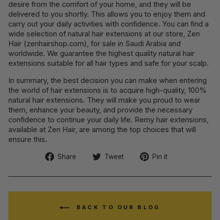
desire from the comfort of your home, and they will be
delivered to you shortly. This allows you to enjoy them and
carry out your daily activities with confidence. You can find a
wide selection of natural hair extensions at our store, Zen
Hair (zenhairshop.com), for sale in Saudi Arabia and
worldwide. We guarantee the highest quality natural hair
extensions suitable for all hair types and safe for your scalp.
In summary, the best decision you can make when entering
the world of hair extensions is to acquire high-quality, 100%
natural hair extensions. They will make you proud to wear
them, enhance your beauty, and provide the necessary
confidence to continue your daily life. Remy hair extensions,
available at Zen Hair, are among the top choices that will
ensure this.
Share
Tweet
Pin
Share
Tweet
Pin it
on
on
on
Facebook
Twitter
Pinterest
BACK TO OUR BLOG