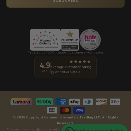
SUBSCRIBE
Trusted by 150K+ happy customers worldwide
4.9
★★★★★
average customer rating
of 5
Verified via Google
© 2026 Copyright Gammoh Cosmetics Trading LLC. All Rights
Reserved.
The company is legally registered in Dubai, United Arab Emirates under License