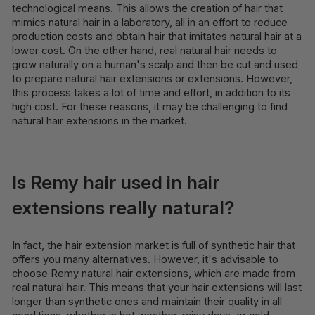
technological means. This allows the creation of hair that
mimics natural hair in a laboratory, all in an effort to reduce
production costs and obtain hair that imitates natural hair at a
lower cost. On the other hand, real natural hair needs to
grow naturally on a human's scalp and then be cut and used
to prepare natural hair extensions or extensions. However,
this process takes a lot of time and effort, in addition to its
high cost. For these reasons, it may be challenging to find
natural hair extensions in the market.
Is Remy hair used in hair
extensions really natural?
In fact, the hair extension market is full of synthetic hair that
offers you many alternatives. However, it's advisable to
choose Remy natural hair extensions, which are made from
real natural hair. This means that your hair extensions will last
longer than synthetic ones and maintain their quality in all