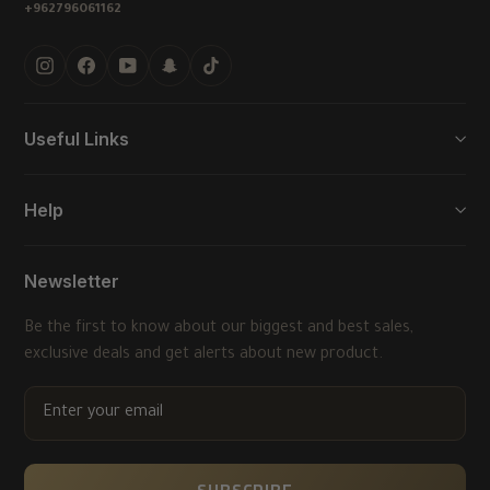
+962796061162
Instagram
Facebook
YouTube
Snapchat
TikTok
Useful Links
Help
Newsletter
Be the first to know about our biggest and best sales,
exclusive deals and get alerts about new product.
ENTER
YOUR
EMAIL