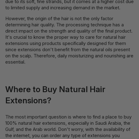
due to its soft, fine strands, but it comes at a higher cost due
to limited supply and increasing demand in the market.
However, the origin of the hair is not the only factor
determining hair quality. The processing technique has a
direct impact on the strength and quality of the final product.
It's crucial to know the proper way to care for natural hair
extensions using products specifically designed for them
since extensions don't benefit from the natural oils present
on the scalp. Therefore, daily moisturizing and nourishing are
essential.
Where to Buy Natural Hair
Extensions?
The most important question is where to find a place to buy
100% natural hair extensions, especially in Saudi Arabia, the
Gulf, and the Arab world. Don't worry, with the availability of
the internet, you can order any type of extensions you