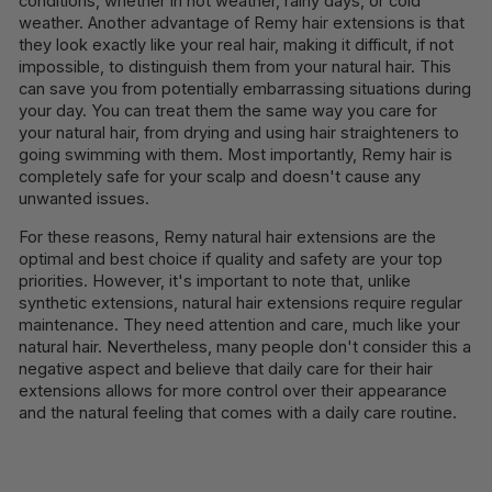
conditions, whether in hot weather, rainy days, or cold
weather. Another advantage of Remy hair extensions is that
they look exactly like your real hair, making it difficult, if not
impossible, to distinguish them from your natural hair. This
can save you from potentially embarrassing situations during
your day. You can treat them the same way you care for
your natural hair, from drying and using hair straighteners to
going swimming with them. Most importantly, Remy hair is
completely safe for your scalp and doesn't cause any
unwanted issues.
For these reasons, Remy natural hair extensions are the
optimal and best choice if quality and safety are your top
priorities. However, it's important to note that, unlike
synthetic extensions, natural hair extensions require regular
maintenance. They need attention and care, much like your
natural hair. Nevertheless, many people don't consider this a
negative aspect and believe that daily care for their hair
extensions allows for more control over their appearance
and the natural feeling that comes with a daily care routine.