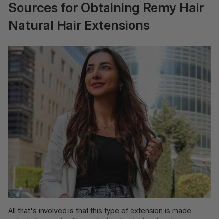
Sources for Obtaining Remy Hair
Natural Hair Extensions
All that's involved is that this type of extension is made