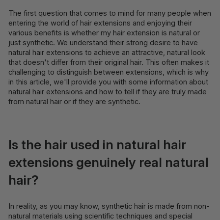
The first question that comes to mind for many people when
entering the world of hair extensions and enjoying their
various benefits is whether my hair extension is natural or
just synthetic. We understand their strong desire to have
natural hair extensions to achieve an attractive, natural look
that doesn't differ from their original hair. This often makes it
challenging to distinguish between extensions, which is why
in this article, we'll provide you with some information about
natural hair extensions and how to tell if they are truly made
from natural hair or if they are synthetic.
Is the hair used in natural hair
extensions genuinely real natural
hair?
In reality, as you may know, synthetic hair is made from non-
natural materials using scientific techniques and special