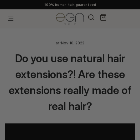
Skip
100% human hair, guaranteed
to
content
Search
Cart
Site navigation
ar
·
Nov 10, 2022
Do you use natural hair
extensions?! Are these
extensions really made of
real hair?