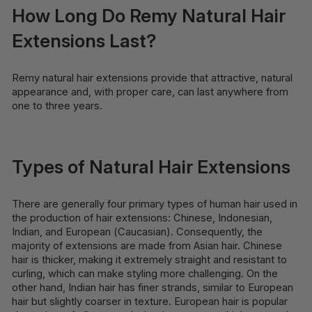
How Long Do Remy Natural Hair
Extensions Last?
Remy natural hair extensions provide that attractive, natural
appearance and, with proper care, can last anywhere from
one to three years.
Types of Natural Hair Extensions
There are generally four primary types of human hair used in
the production of hair extensions: Chinese, Indonesian,
Indian, and European (Caucasian). Consequently, the
majority of extensions are made from Asian hair. Chinese
hair is thicker, making it extremely straight and resistant to
curling, which can make styling more challenging. On the
other hand, Indian hair has finer strands, similar to European
hair but slightly coarser in texture. European hair is popular