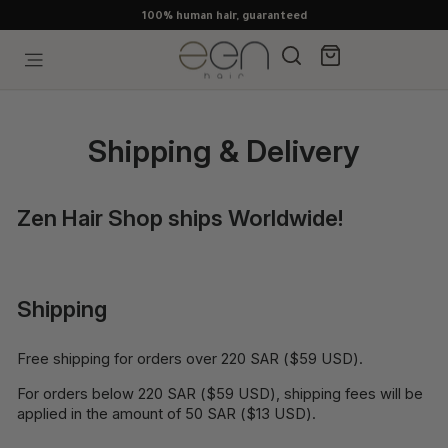
Skip
100% human hair, guaranteed
to
content
Search
Cart
Site navigation
Shipping & Delivery
Zen Hair Shop ships Worldwide!
Shipping
Free shipping for orders over 220 SAR ($59 USD).
For orders below 220 SAR ($59 USD), shipping fees will be
applied in the amount of 50 SAR ($13 USD).