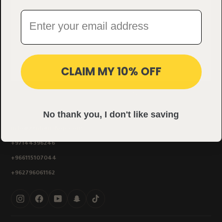
CLAIM MY 10% OFF
The first specialized Arab platform for 100% natural-hair extensions
and luxury wigs with British quality.
No thank you, I don't like saving
info@zenhairshop.com
+97144396246
+966115107044
+962796061162
Instagram
Facebook
YouTube
Snapchat
TikTok