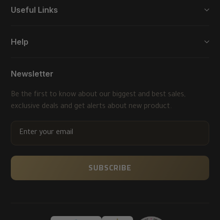
Useful Links
Help
Newsletter
Be the first to know about our biggest and best sales,
exclusive deals and get alerts about new product.
ENTER
YOUR
EMAIL
SUBSCRIBE