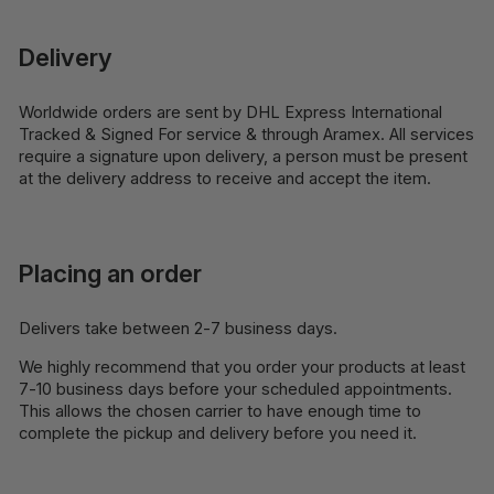
Delivery
Worldwide orders are sent by DHL Express International
Tracked & Signed For service & through Aramex. All services
require a signature upon delivery, a person must be present
at the delivery address to receive and accept the item.
Placing an order
Delivers take between 2-7 business days.
We highly recommend that you order your products at least
7-10 business days before your scheduled appointments.
This allows the chosen carrier to have enough time to
complete the pickup and delivery before you need it.