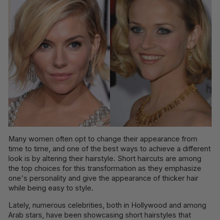
Many women often opt to change their appearance from
time to time, and one of the best ways to achieve a different
look is by altering their hairstyle. Short haircuts are among
the top choices for this transformation as they emphasize
one's personality and give the appearance of thicker hair
while being easy to style.
Lately, numerous celebrities, both in Hollywood and among
Arab stars, have been showcasing short hairstyles that