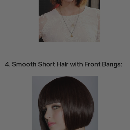
4. Smooth Short Hair with Front Bangs: