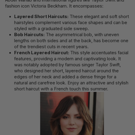
fashion icon Victoria Beckham. It encompasses:
Layered Short Haircuts:
These elegant and soft short
hairstyles complement various face shapes and can be
styled with a graduated side sweep.
Bob Haircuts:
The asymmetrical bob, with uneven
lengths on both sides and at the back, has become one
of the trendiest cuts in recent years.
French Layered Haircut:
This style accentuates facial
features, providing a modern and captivating look. It
was notably adopted by famous singer Taylor Swift,
who designed her short, layered haircut around the
edges of her neck and added a dense fringe for a
natural and carefree look. Enjoy an attractive and stylish
short haircut with a French touch this summer.