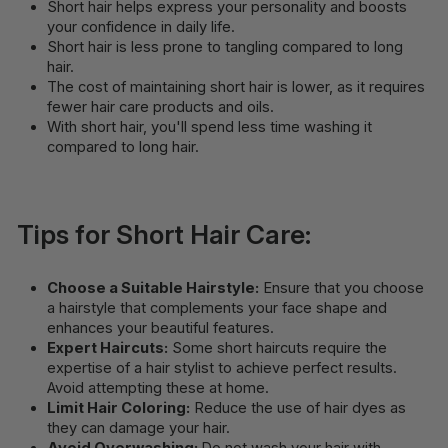
Short hair helps express your personality and boosts
your confidence in daily life.
Short hair is less prone to tangling compared to long
hair.
The cost of maintaining short hair is lower, as it requires
fewer hair care products and oils.
With short hair, you'll spend less time washing it
compared to long hair.
Tips for Short Hair Care:
Choose a Suitable Hairstyle:
Ensure that you choose
a hairstyle that complements your face shape and
enhances your beautiful features.
Expert Haircuts:
Some short haircuts require the
expertise of a hair stylist to achieve perfect results.
Avoid attempting these at home.
Limit Hair Coloring:
Reduce the use of hair dyes as
they can damage your hair.