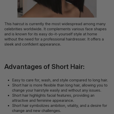
This haircut is currently the most widespread among many
celebrities worldwide. It complements various face shapes
and is known for its easy do-it-yourself style at home
without the need for a professional hairdresser. It offers a
sleek and confident appearance.
Advantages of Short Hair:
Easy to care for, wash, and style compared to long hair.
Short hair is more flexible than long hair, allowing you to
change your hairstyle easily and without any issues.
Short hair highlights facial features, providing an
attractive and feminine appearance.
Short hair symbolizes ambition, vitality, and a desire for
change and new challenges.