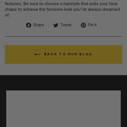
features. Be sure to choose a hairstyle that suits your face
shape to achieve the feminine look you've always dreamed
of.
Share
Tweet
Pin
Share
Tweet
Pin it
on
on
on
Facebook
Twitter
Pinterest
BACK TO OUR BLOG