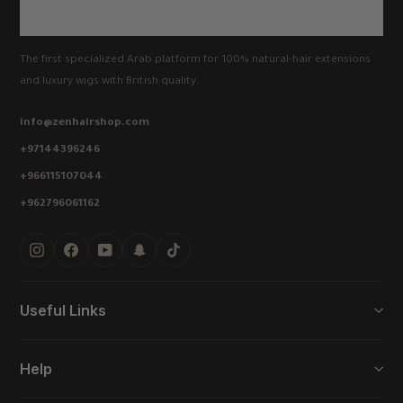
The first specialized Arab platform for 100% natural-hair extensions
and luxury wigs with British quality.
info@zenhairshop.com
+97144396246
+966115107044
+962796061162
Instagram
Facebook
YouTube
Snapchat
TikTok
Useful Links
Help