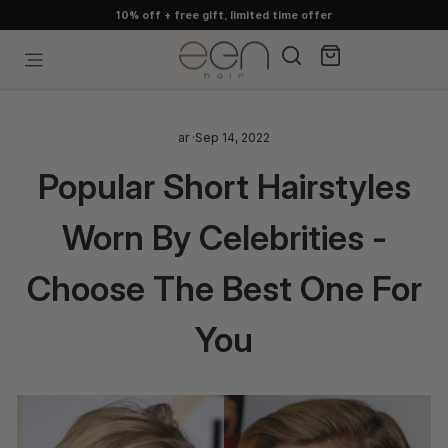
Skip
100% human hair, guaranteed
to
content
Search
Cart
Site navigation
ar
·
Sep 14, 2022
Popular Short Hairstyles
Worn By Celebrities -
Choose The Best One For
You