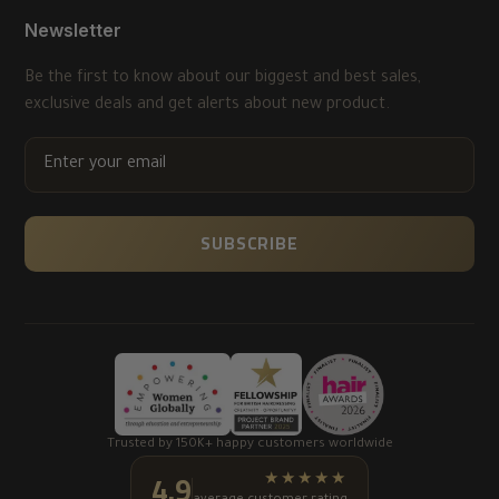
Newsletter
Be the first to know about our biggest and best sales,
exclusive deals and get alerts about new product.
ENTER
YOUR
EMAIL
SUBSCRIBE
Trusted by 150K+ happy customers worldwide
4.9
★★★★★