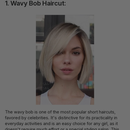
1. Wavy Bob Haircut:
The wavy bob is one of the most popular short haircuts,
favored by celebrities. It's distinctive for its practicality in
everyday activities and is an easy choice for any girl, as it
doesn't require much effort or a special styling salon. This