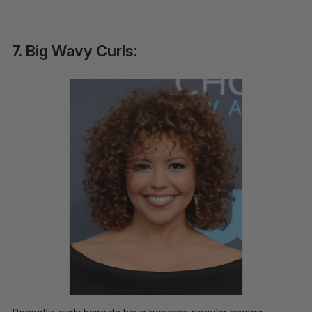
7. Big Wavy Curls: