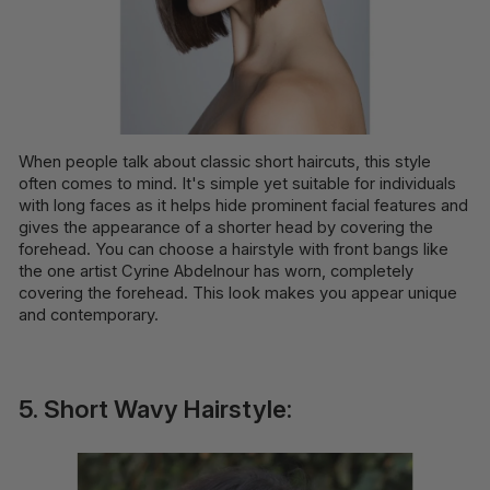
When people talk about classic short haircuts, this style
often comes to mind. It's simple yet suitable for individuals
with long faces as it helps hide prominent facial features and
gives the appearance of a shorter head by covering the
forehead. You can choose a hairstyle with front bangs like
the one artist Cyrine Abdelnour has worn, completely
covering the forehead. This look makes you appear unique
and contemporary.
5. Short Wavy Hairstyle: