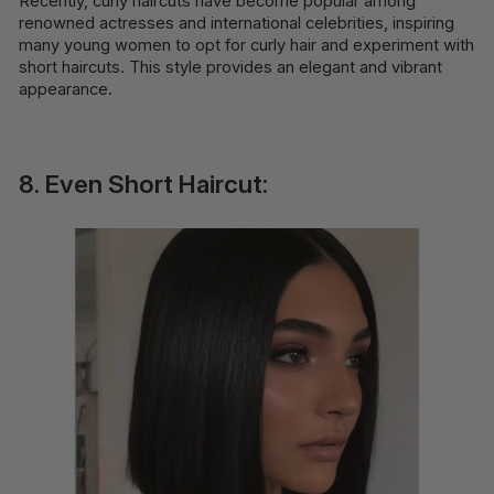
Recently, curly haircuts have become popular among
renowned actresses and international celebrities, inspiring
many young women to opt for curly hair and experiment with
short haircuts. This style provides an elegant and vibrant
appearance.
8. Even Short Haircut: