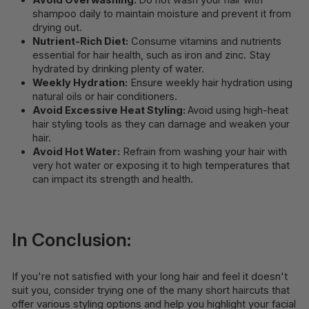
Avoid Overwashing:
Do not wash your hair with
shampoo daily to maintain moisture and prevent it from
drying out.
Nutrient-Rich Diet:
Consume vitamins and nutrients
essential for hair health, such as iron and zinc. Stay
hydrated by drinking plenty of water.
Weekly Hydration:
Ensure weekly hair hydration using
natural oils or hair conditioners.
Avoid Excessive Heat Styling:
Avoid using high-heat
hair styling tools as they can damage and weaken your
hair.
Avoid Hot Water:
Refrain from washing your hair with
very hot water or exposing it to high temperatures that
can impact its strength and health.
In Conclusion:
If you're not satisfied with your long hair and feel it doesn't
suit you, consider trying one of the many short haircuts that
offer various styling options and help you highlight your facial