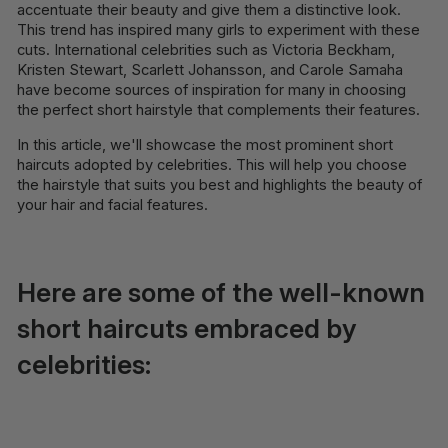
accentuate their beauty and give them a distinctive look.
This trend has inspired many girls to experiment with these
cuts. International celebrities such as Victoria Beckham,
Kristen Stewart, Scarlett Johansson, and Carole Samaha
have become sources of inspiration for many in choosing
the perfect short hairstyle that complements their features.
In this article, we'll showcase the most prominent short
haircuts adopted by celebrities. This will help you choose
the hairstyle that suits you best and highlights the beauty of
your hair and facial features.
Here are some of the well-known
short haircuts embraced by
celebrities: