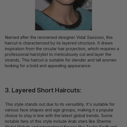
Named after the renowned designer Vidal Sassoon, this
haircut is characterized by its layered structure. It draws
inspiration from the circular hair projection, which requires a
professional hairstylist to meticulously cut and layer the
strands. This haircut is suitable for slender and tall women
looking for a bold and appealing appearance.
3. Layered Short Haircuts:
This style stands out due to its versatility. It's suitable for
various face shapes and age groups, making it a popular
choice to stay in line with the latest global trends. Some
notable fans of this style include Arab stars like Sherine
Abdel Wahab and international figures like Taylor Swift and