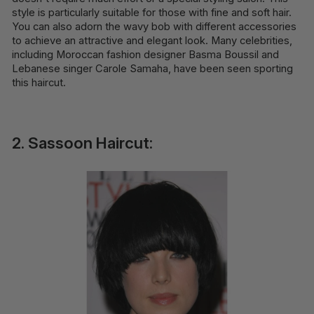
style is particularly suitable for those with fine and soft hair.
You can also adorn the wavy bob with different accessories
to achieve an attractive and elegant look. Many celebrities,
including Moroccan fashion designer Basma Boussil and
Lebanese singer Carole Samaha, have been seen sporting
this haircut.
2. Sassoon Haircut: