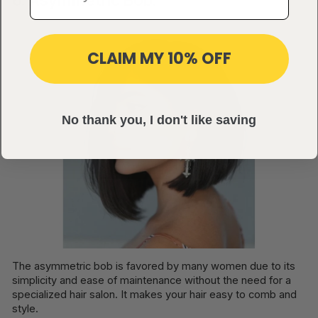
CLAIM MY 10% OFF
No thank you, I don't like saving
The asymmetric bob is favored by many women due to its
simplicity and ease of maintenance without the need for a
specialized hair salon. It makes your hair easy to comb and
style.