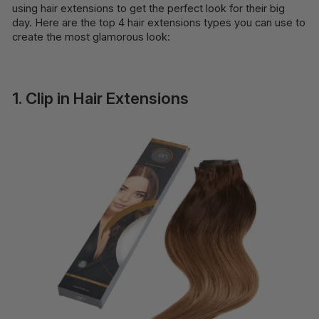
using hair extensions to get the perfect look for their big
day. Here are the top 4 hair extensions types you can use to
create the most glamorous look:
1. Clip in Hair Extensions