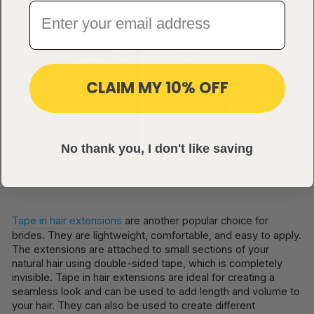
CLAIM MY 10% OFF
No thank you, I don't like saving
Tape in hair extensions
are another popular choice for
brides. They are lightweight, comfortable, and easy to apply.
The extensions are attached to small sections of your
natural hair using double-sided tape, which is completely
invisible. Tape in hair extensions are ideal for creating a
seamless look and can be used to add length and volume to
your hair. They can also be used to create different