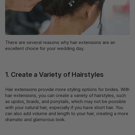
There are several reasons why hair extensions are an
excellent choice for your wedding day.
1. Create a Variety of Hairstyles
Hair extensions provide more styling options for brides. With
hair extensions, you can create a variety of hairstyles, such
as updos, braids, and ponytails, which may not be possible
with your natural hair, especially if you have short hair. You
can also add volume and length to your hair, creating a more
dramatic and glamorous look.