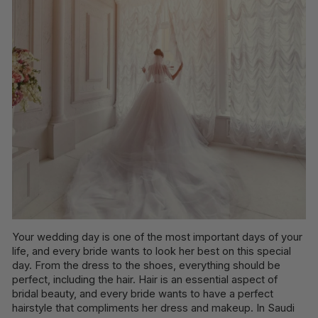
Your wedding day is one of the most important days of your
life, and every bride wants to look her best on this special
day. From the dress to the shoes, everything should be
perfect, including the hair. Hair is an essential aspect of
bridal beauty, and every bride wants to have a perfect
hairstyle that compliments her dress and makeup. In Saudi