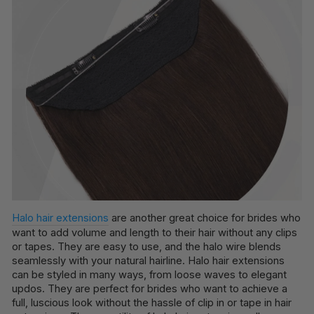
Halo hair extensions
are another great choice for brides who
want to add volume and length to their hair without any clips
or tapes. They are easy to use, and the halo wire blends
seamlessly with your natural hairline. Halo hair extensions
can be styled in many ways, from loose waves to elegant
updos. They are perfect for brides who want to achieve a
full, luscious look without the hassle of clip in or tape in hair