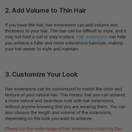
2. Add Volume to Thin Hair
If you have thin hair, hair extensions can add volume and
thickness to your hair. Thin hair can be difficult to style, and it
may not hold a curl or stay in place.
Hair extensions
can help
you achieve a fuller and more voluminous hairstyle, making
your hair easier to style and maintain.
3. Customize Your Look
Hair extensions can be customized to match the color and
texture of your natural hair. This means that you can achieve
a more natural and seamless look with hair extensions,
without anyone knowing that you are wearing them. You can
also choose the length and volume of the extensions,
depending on the look you want to achieve.
Check out the wide range of hair extensions colors by Zen