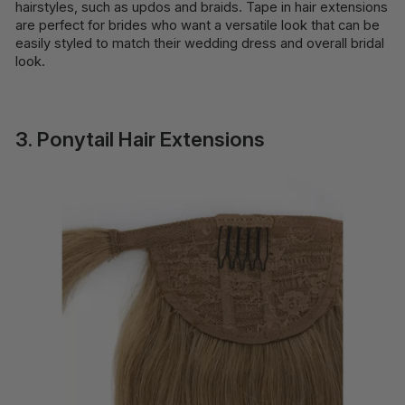
hairstyles, such as updos and braids. Tape in hair extensions
are perfect for brides who want a versatile look that can be
easily styled to match their wedding dress and overall bridal
look.
3. Ponytail Hair Extensions