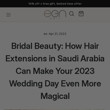
Skip
10% off + free gift, limited time offer
to
content
Search
Cart
Site navigation
en
·
Apr 21, 2023
Bridal Beauty: How Hair
Extensions in Saudi Arabia
Can Make Your 2023
Wedding Day Even More
Magical