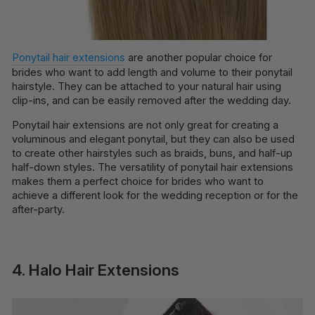
Ponytail hair extensions
are another popular choice for
brides who want to add length and volume to their ponytail
hairstyle. They can be attached to your natural hair using
clip-ins, and can be easily removed after the wedding day.
Ponytail hair extensions are not only great for creating a
voluminous and elegant ponytail, but they can also be used
to create other hairstyles such as braids, buns, and half-up
half-down styles. The versatility of ponytail hair extensions
makes them a perfect choice for brides who want to
achieve a different look for the wedding reception or for the
after-party.
4. Halo Hair Extensions