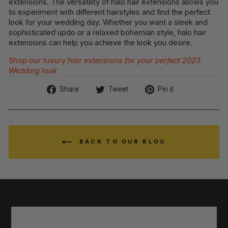
extensions. The versatility of halo hair extensions allows you
to experiment with different hairstyles and find the perfect
look for your wedding day. Whether you want a sleek and
sophisticated updo or a relaxed bohemian style, halo hair
extensions can help you achieve the look you desire.
Shop our luxury hair extensions for your perfect 2023
Wedding look
Share
Tweet
Pin
Share
Tweet
Pin it
on
on
on
Facebook
Twitter
Pinterest
BACK TO OUR BLOG