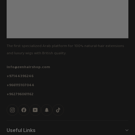
The first specialized Arab platform for 100% natural-hair extensions
and luxury wigs with British quality.
info@zenhairshop.com
+97144396246
+966115107044
+962796061162
Instagram
Facebook
YouTube
Snapchat
TikTok
Useful Links