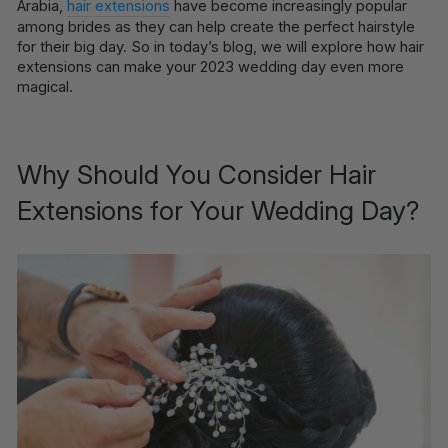
Arabia,
hair extensions
have become increasingly popular
among brides as they can help create the perfect hairstyle
for their big day. So in today’s blog, we will explore how hair
extensions can make your 2023 wedding day even more
magical.
Why Should You Consider Hair
Extensions for Your Wedding Day?