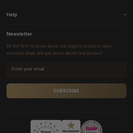
Help
Newsletter
Be the first to know about our biggest and best sales,
exclusive deals and get alerts about new product.
ENTER
YOUR
EMAIL
SUBSCRIBE