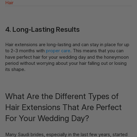
Hair
4. Long-Lasting Results
Hair extensions are long-lasting and can stay in place for up
to 2-3 months with
proper care
. This means that you can
have perfect hair for your wedding day and the honeymoon
period without worrying about your hair falling out or losing
its shape.
What Are the Different Types of
Hair Extensions That Are Perfect
For Your Wedding Day?
Many Saudi brides, especially in the last few years, started