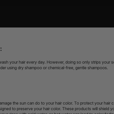
:
wash your hair every day. However, doing so only strips your scalp
ider using dry shampoo or chemical-free, gentle shampoos.
amage the sun can do to your hair color. To protect your hair c
igned to preserve your hair color. These products will shield y