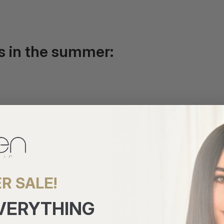
ss in the summer:
 to the heat. It's crucial to provide moisture to your hair, just
ks. Periodically, you can also use hair masks for extra hydratio
r:
R SALE!
EVERYTHING
the only thing that absorbs harmful UV rays from the sun; your ha
 shield it from the sun's harmful rays and prevent dryness.