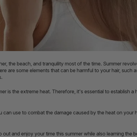
er, the beach, and tranquility most of the time. Summer revol
e are some elements that can be harmful to your hair, such as
s.
r is the extreme heat. Therefore, it's essential to establish a 
u can use to combat the damage caused by the heat on your hair
o out and enjoy your time this summer while also learning the b