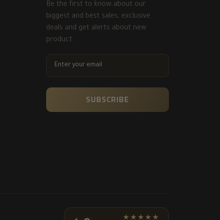
Be the first to know about our
biggest and best sales, exclusive
deals and get alerts about new
product.
ENTER
YOUR
EMAIL
SUBSCRIBE
★★★★★