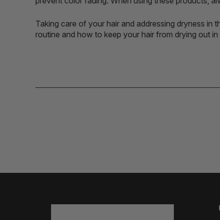
prevent color fading. When using these products, alw
Taking care of your hair and addressing dryness in th
routine and how to keep your hair from drying out i