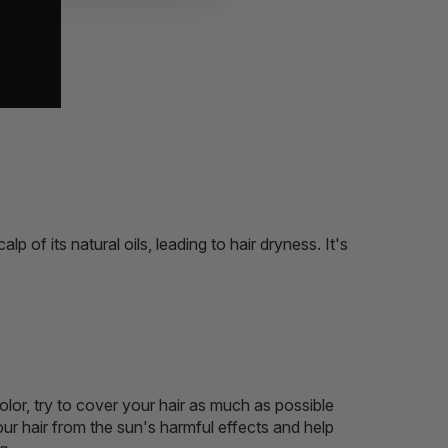
 of its natural oils, leading to hair dryness. It's
olor, try to cover your hair as much as possible
our hair from the sun's harmful effects and help