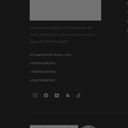
The first specialized Arab platform for
100% natural-hair extensions and luxury
wigs with British quality.
info@zenhairshop.com
+97144396246
+966115107044
+962796061162
Instagram
Facebook
YouTube
Snapchat
TikTok