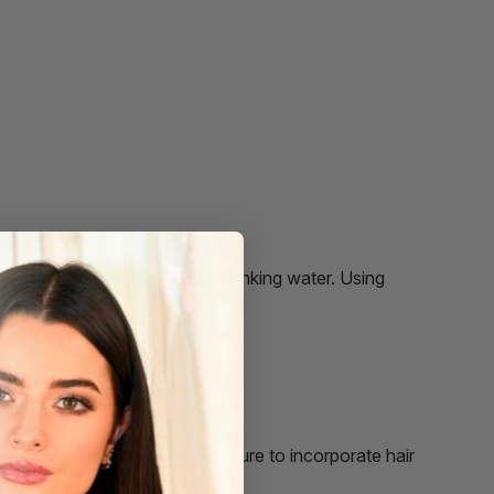
 as you hydrate your body by drinking water. Using
n.
ir needs protection too. Make sure to incorporate hair