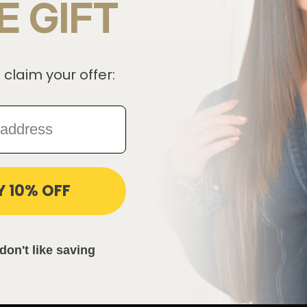
E GIFT
 claim your offer:
Y 10% OFF
don't like saving