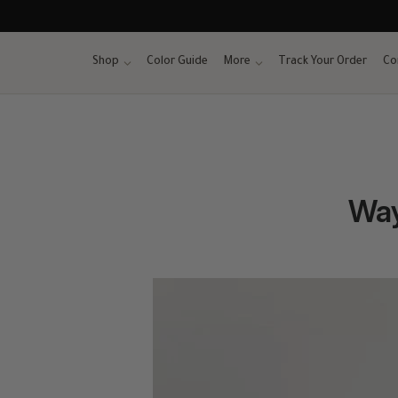
Skip
to
content
Shop
Color Guide
More
Track Your Order
Co
Way