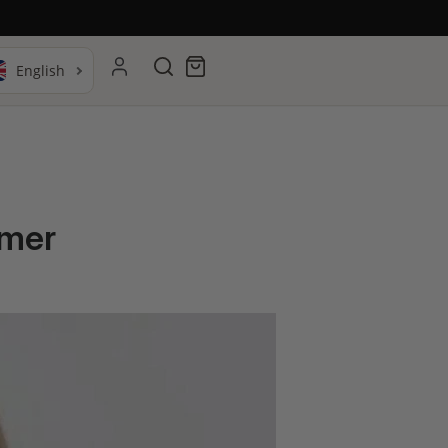
Search
Cart
mmer