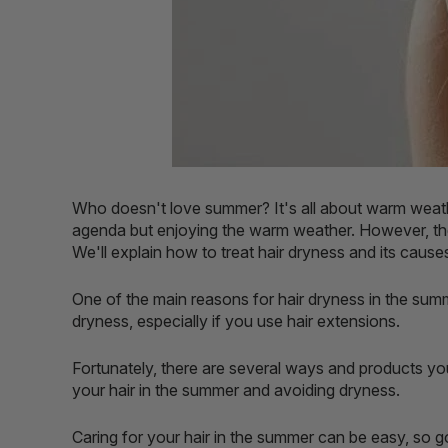
Who doesn't love summer? It's all about warm weath
agenda but enjoying the warm weather. However, ther
We'll explain how to treat hair dryness and its cause
One of the main reasons for hair dryness in the summe
dryness, especially if you use hair extensions.
Fortunately, there are several ways and products yo
your hair in the summer and avoiding dryness.
Caring for your hair in the summer can be easy, so g