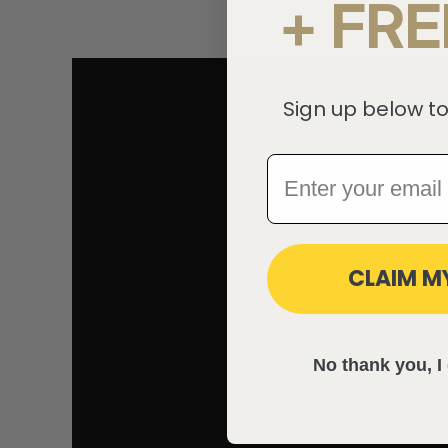
+ FRE
Sign up below to
CLAIM M
No thank you, I 