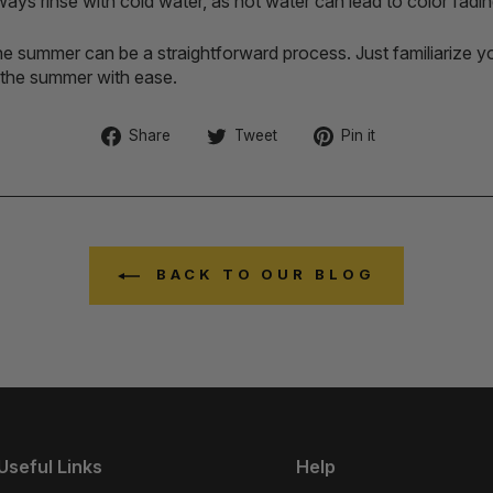
ays rinse with cold water, as hot water can lead to color fadin
e summer can be a straightforward process. Just familiarize you
n the summer with ease.
Share
Tweet
Pin
Share
Tweet
Pin it
on
on
on
Facebook
Twitter
Pinterest
BACK TO OUR BLOG
Useful Links
Help