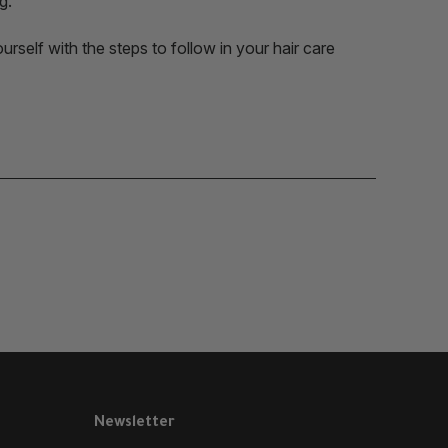
g.
rself with the steps to follow in your hair care
Newsletter