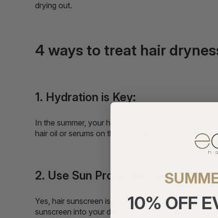
drying out.
4 ways to treat hair dryne
1. Hydration is Key:
In the summer, your hair can become quite thirsty due
hair oil or serums on the ends can help revive dry loc
2. Use Sun Protection for Your Hai
SUMME
10% OFF 
Yes, hair sunscreen is a real thing. Your skin isn't 
sunscreen into your daily summer hair care routine to