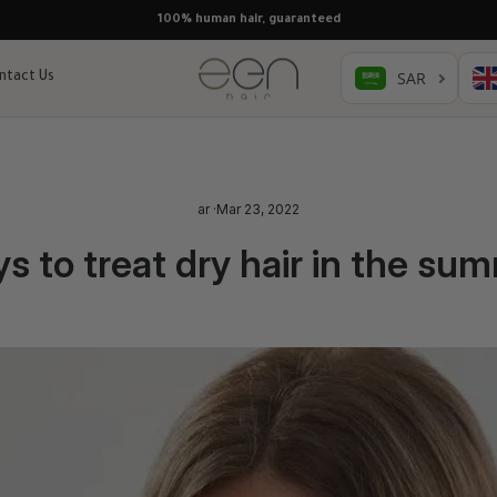
100% human hair, guaranteed
ntact Us
ar
·
Mar 23, 2022
s to treat dry hair in the su