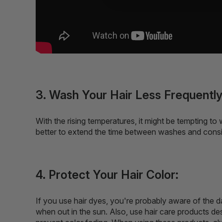
3. Wash Your Hair Less Frequently
With the rising temperatures, it might be tempting to 
better to extend the time between washes and cons
4. Protect Your Hair Color:
If you use hair dyes, you're probably aware of the d
when out in the sun. Also, use hair care products des