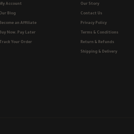
My Account
Our Story
Our Blog
Contact Us
Become an Affiliate
Privacy Policy
Buy Now. Pay Later
Terms & Conditions
Track Your Order
Return & Refunds
Shipping & Delivery