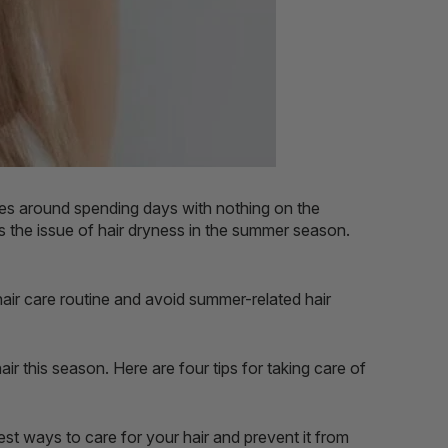
ves around spending days with nothing on the
 the issue of hair dryness in the summer season.
hair care routine and avoid summer-related hair
 this season. Here are four tips for taking care of
est ways to care for your hair and prevent it from