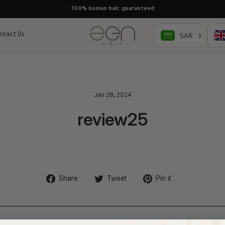
Free shipping, pay later with Tabby & Tamara
ntact Us
Jan 28, 2024
review25
Share
Tweet
Pin
Share
Tweet
Pin it
on
on
on
Facebook
Twitter
Pinterest