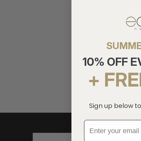
SUMME
10% OFF 
+ FRE
Sign up below to