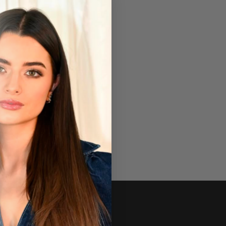
Newsletter