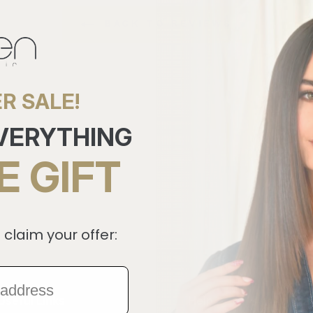
BACK TO REVIEWS
R SALE!
EVERYTHING
E GIFT
 claim your offer:
Useful Links
Help