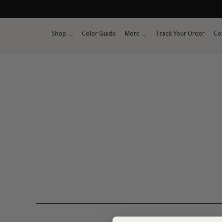
Skip
to
content
Shop
Color Guide
More
Track Your Order
Co