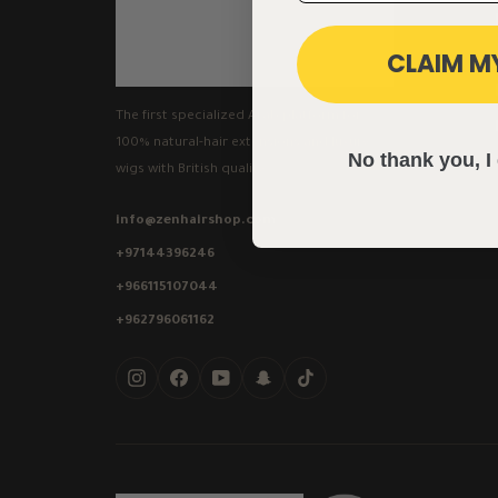
CLAIM M
The first specialized Arab platform for
100% natural-hair extensions and luxury
No thank you, I 
wigs with British quality.
info@zenhairshop.com
+97144396246
+966115107044
+962796061162
Instagram
Facebook
YouTube
Snapchat
TikTok