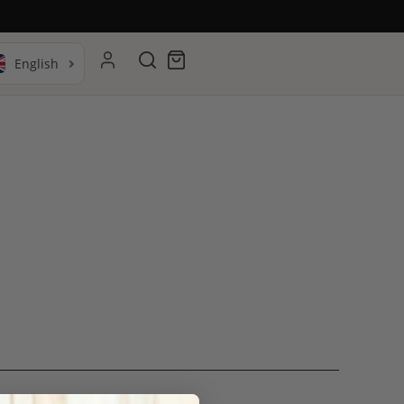
Search
Cart