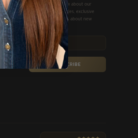
Be the first to know about our
biggest and best sales, exclusive
deals and get alerts about new
product.
ENTER
YOUR
EMAIL
SUBSCRIBE
★★★★★