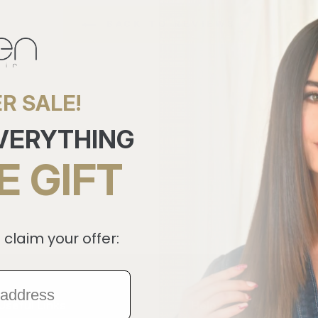
BACK TO REVIEWS
R SALE!
EVERYTHING
E GIFT
 claim your offer:
Useful Links
Help