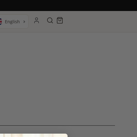
Search
Cart