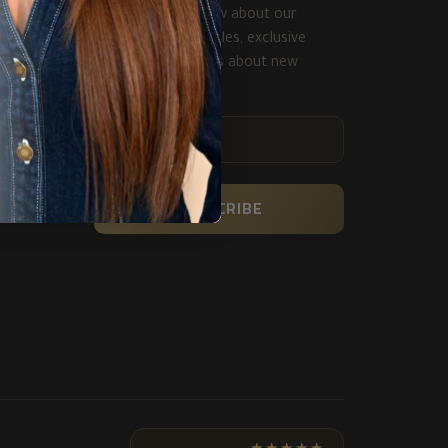
Be the first to know about our
biggest and best sales, exclusive
deals and get alerts about new
product.
ENTER
YOUR
EMAIL
SUBSCRIBE
★★★★★