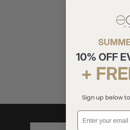
SUMME
10% OFF 
+ FRE
Sign up below to