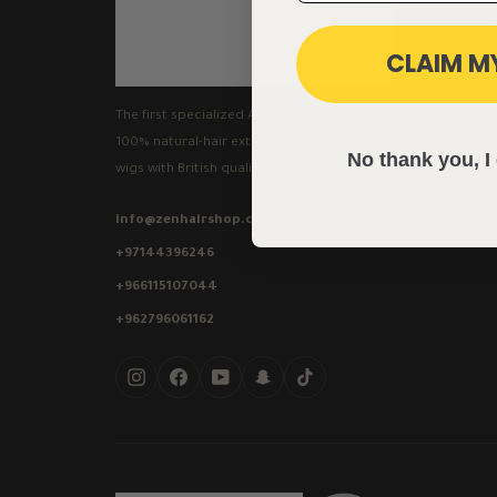
CLAIM M
The first specialized Arab platform for
100% natural-hair extensions and luxury
No thank you, I 
wigs with British quality.
info@zenhairshop.com
+97144396246
+966115107044
+962796061162
Instagram
Facebook
YouTube
Snapchat
TikTok