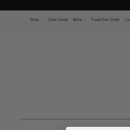
Skip
to
content
Shop
Color Guide
More
Track Your Order
Co