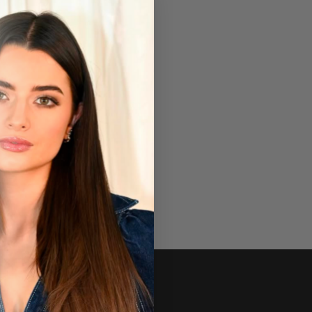
Newsletter