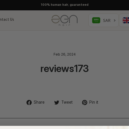
100% human hair, guaranteed
ntact Us
Feb 26, 2024
reviews173
Share
Tweet
Pin
Share
Tweet
Pin it
on
on
on
Facebook
Twitter
Pinterest