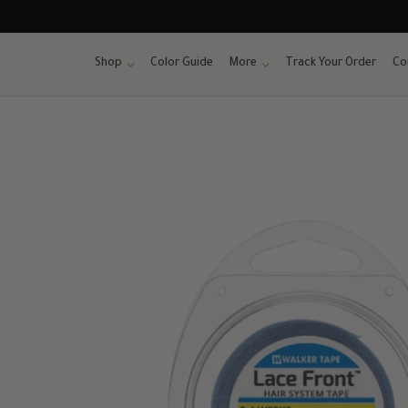
Skip
to
content
Shop
Color Guide
More
Track Your Order
Co