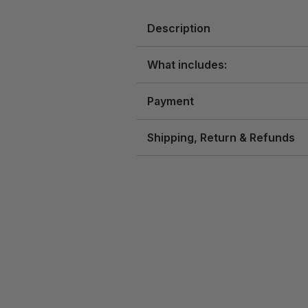
Description
What includes:
Payment
Shipping, Return & Refunds