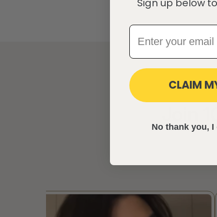
Sign up below to
CLAIM M
Join 
No thank you, I 