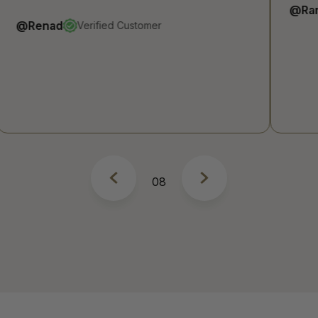
@Raneem A
Verified Customer
8