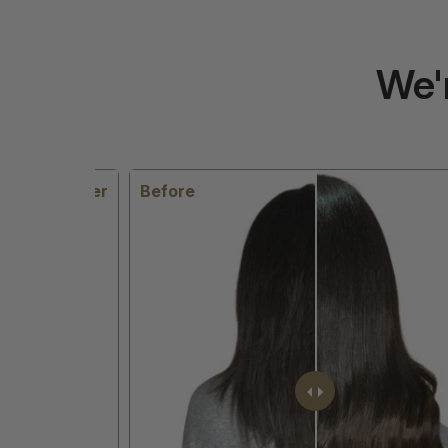
We'
After
Before
Aft