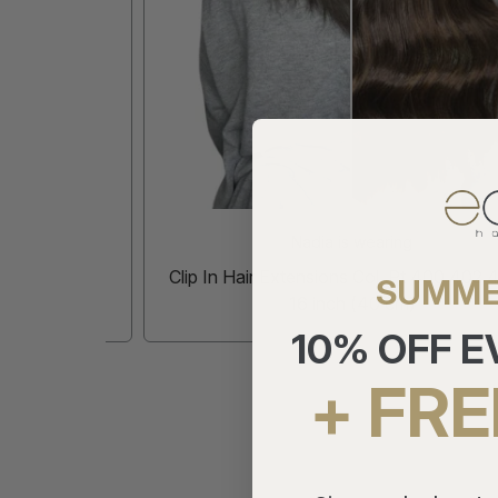
Nadia is wearing
inch (50
Clip In Hair Extensions Col. Pt 400 402 404 
SUMME
16 inch (40 cm)
10% OFF 
+ FRE