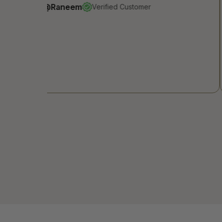
@Renad
Verified Customer