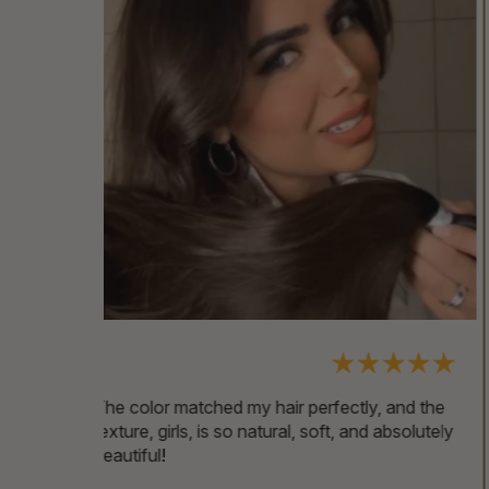
, and the
These extensions are gorgeous—24 inches
 absolutely
of easy-to-style hair! You can blow-dry them
as much as you want and even dye them
without any issues. They’re a game-changer!