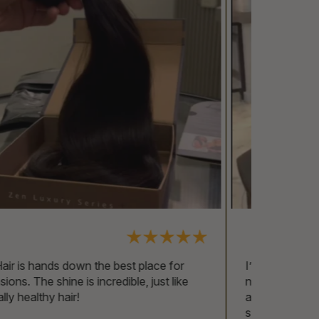
I’ve been using Zen Hair for over two years
now, and I’m still amazed by the quality. They
always look so natural, and I couldn’t imagine
switching to anything else!