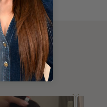
 Using