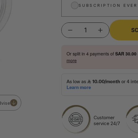
SUBSCRIPTION EVE
S
−
+
Or split in
4
payments of
SAR 30.00
more
dvise
Customer
service 24/7