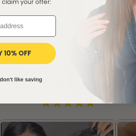
 claim your offer:
Y 10% OFF
REVIEWS
10,000+ Happy Customers
don't like saving
Clip in Hair Extensions