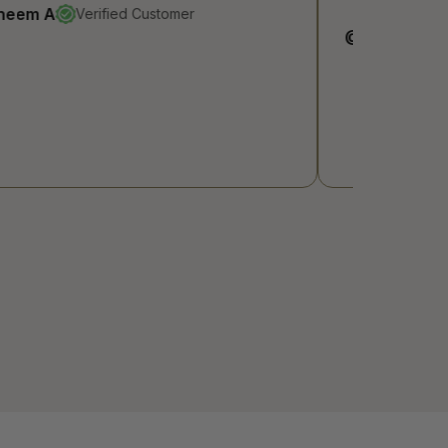
@Razan
Verified Customer