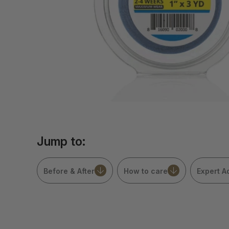
Jump to:
Before & After
How to care
Expert A