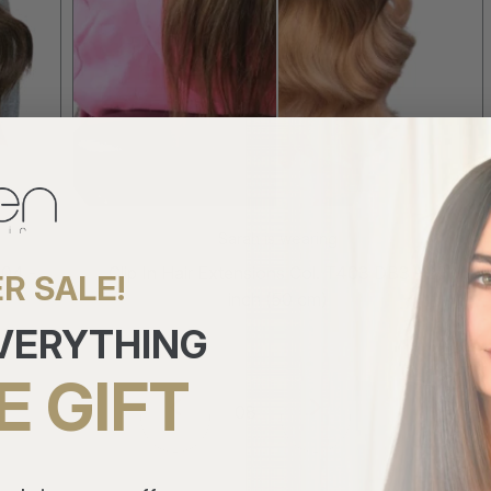
Sarah is wearing
-
Clip In Hair Extensions Col. T403 DB3 - 20
R SALE!
inch (50 cm)
EVERYTHING
E GIFT
8