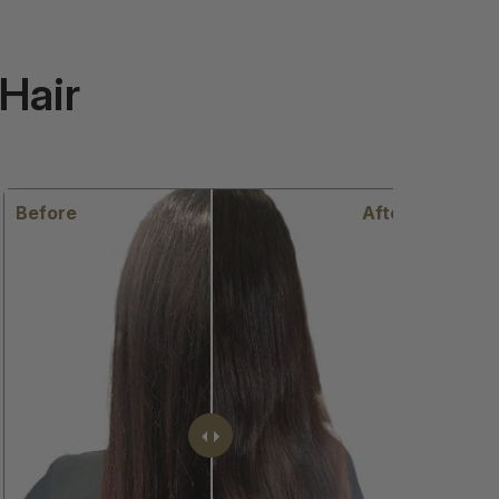
Hair
efore
After
Before