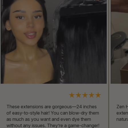
Zen Hair is hands down the best place for
extensions. The shine is incredible, just like
naturally healthy hair!