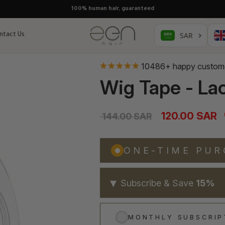
100% human hair, guaranteed
ntact Us
10486+ happy custom
Wig Tape - Lac
Regular
Sale
120.00 SAR
144.00 SAR
price
price
ONE-TIME PU
▾
Subscribe & Save
15%
MONTHLY SUBSCRIP