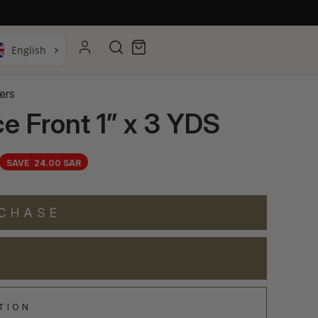
Search
Cart
ers
e Front 1” x 3 YDS
SAVE
24.00 SAR
RCHASE
TION