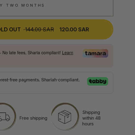
RY TWO MONTHS
OLD OUT
REGULAR
144.00 SAR
SALE
120.00 SAR
PRICE
PRICE
- No late fees, Sharia compliant!
Learn
Shipping
Free shipping
within 48
hours