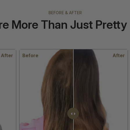
BEFORE & AFTER
re More Than Just Pretty 
er
Before
After
B