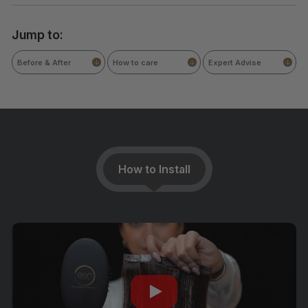
Jump to:
Before & After
How to care
Expert Advise
How to Install