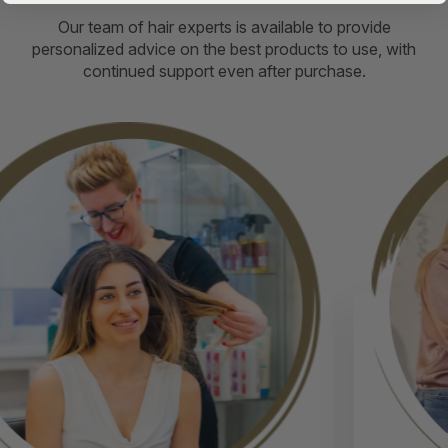
Our team of hair experts is available to provide
personalized advice on the best products to use, with
continued support even after purchase.