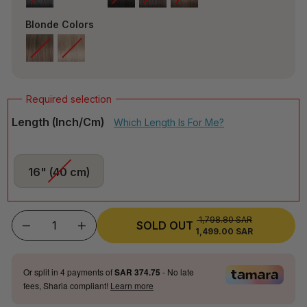
Blonde Colors
Length (inch/cm)
Which Length Is For Me?
16" (40 cm)
1,798.80 SAR
REGULAR
SOLD OUT
1,499.00 SAR
SALE
−
+
PRICE
PRICE
Or split in
4
payments of
SAR 374.75
- No late
fees, Sharia compliant!
Learn more