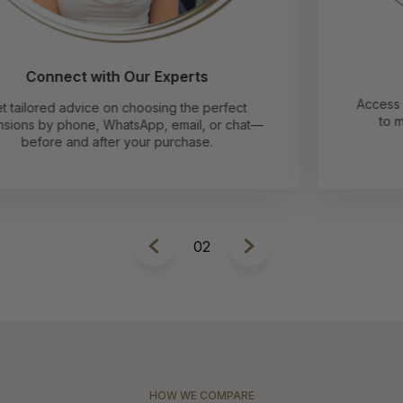
Follow Our Pro Tips
Access easy-to-follow guides and video tutorials
to make applying and caring for your hair
extensions a breeze.
2
HOW WE COMPARE