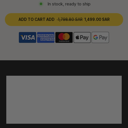
In stock, ready to ship
ADD TO CART
ADD
1,798.80 SAR
1,499.00 SAR