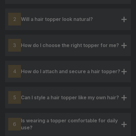
Will a hair topper look natural?
2
+
How do I choose the right topper for me?
3
+
How do I attach and secure a hair topper?
4
+
Can I style a hair topper like my own hair?
5
+
Is wearing a topper comfortable for daily
6
use?
+