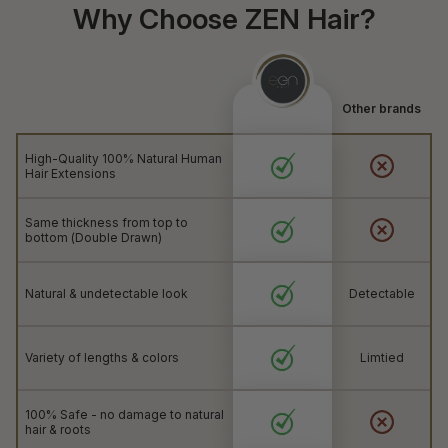
Why Choose ZEN Hair?
Other brands
High-Quality 100% Natural Human
Hair Extensions
Same thickness from top to
bottom (Double Drawn)
Natural & undetectable look
Detectable
Variety of lengths & colors
Limtied
100% Safe - no damage to natural
hair & roots