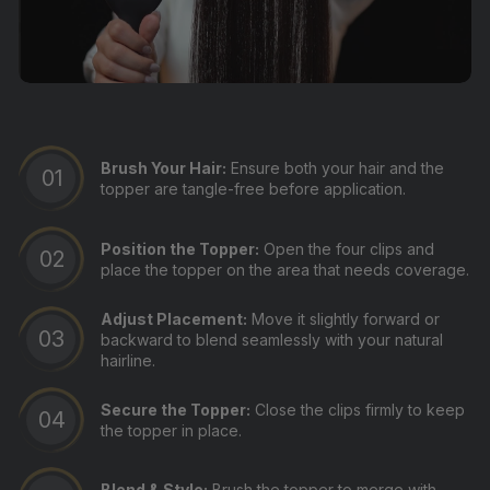
Brush Your Hair:
Ensure both your hair and the
topper are tangle-free before application.
Position the Topper:
Open the four clips and
place the topper on the area that needs coverage.
Adjust Placement:
Move it slightly forward or
backward to blend seamlessly with your natural
hairline.
Secure the Topper:
Close the clips firmly to keep
the topper in place.
Blend & Style:
Brush the topper to merge with