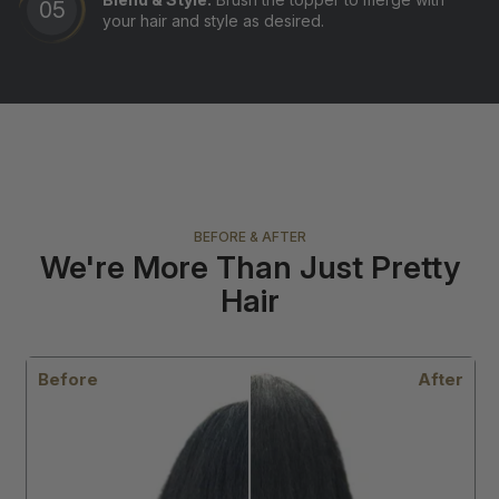
your hair and style as desired.
BEFORE & AFTER
We're More Than Just Pretty
Hair
r
Before
After