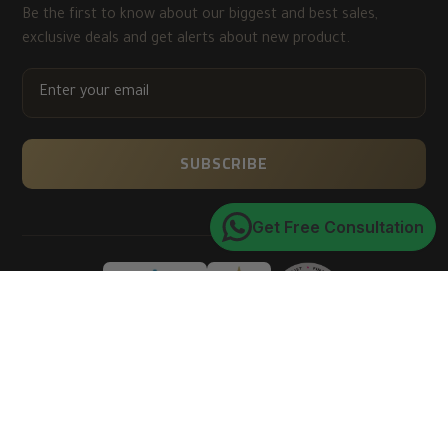
Be the first to know about our biggest and best sales,
exclusive deals and get alerts about new product.
ENTER
YOUR
EMAIL
SUBSCRIBE
Get Free Consultation
Trusted by 150K+ happy customers worldwide
4.9
★★★★★
average customer rating
of 5
Verified via Google