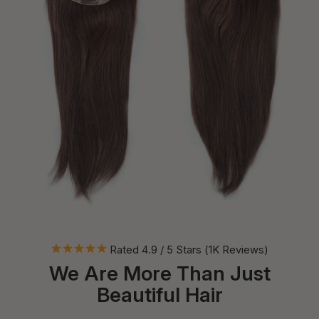
Rated 4.9 / 5 Stars (1K Reviews)
We Are More Than Just
Beautiful Hair