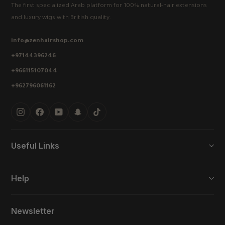
The first specialized Arab platform for 100% natural-hair extensions
and luxury wigs with British quality.
info@zenhairshop.com
+97144396246
+966115107044
+962796061162
Instagram
Facebook
YouTube
Snapchat
TikTok
Useful Links
Help
Newsletter