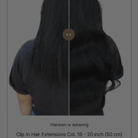
Haneen is wearing
Clip In Hair Extensions Col. 1B - 20 inch (50 cm)