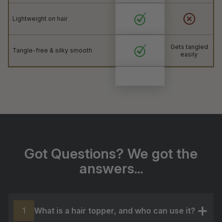
Lightweight on hair
Gets tangled
Tangle-free & silky smooth
easily
Got Questions? We got the
answers...
What is a hair topper, and who can use it?
1
+