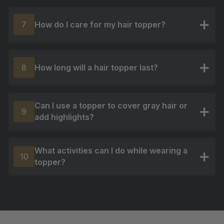
How do I care for my hair topper?
7
+
How long will a hair topper last?
8
+
Can I use a topper to cover gray hair or
9
add highlights?
+
What activities can I do while wearing a
10
topper?
+