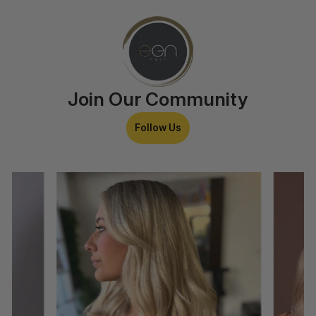
Join Our Community
Follow Us