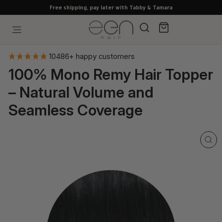
Skip
Free shipping, pay later with Tabby & Tamara
to
content
Search
Cart
Site navigation
10486+ happy customers
100% Mono Remy Hair Topper
– Natural Volume and
Seamless Coverage
CL
(E