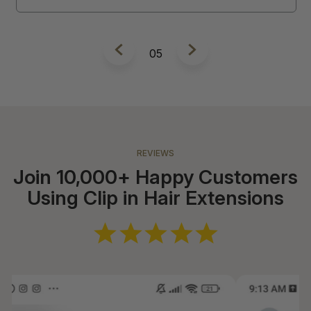
5
REVIEWS
Join 10,000+ Happy Customers
Using Clip in Hair Extensions