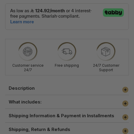
Customer service
Free shipping
24/7 Customer
24/7
Support
Description
What includes:
Shipping Information & Payment in Installments
Shipping, Return & Refunds