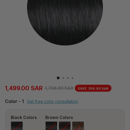
1,499.00 SAR
1,798.80 SAR
SAVE
299.80 SAR
Regular
Sale
price
price
Color
-
1
Get free color consultation
Black Colors
Brown Colors