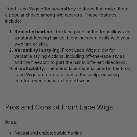
Front Lace Wigs offer several key features that make them
a popular choice among wig wearers. These features
include:
Realistic hairline:
The lace panel at the front allows for
a natural-looking hairline, blending seamlessly with your
own hair or skin.
Versatility in styling:
Front Lace Wigs allow for
versatile styling options, including off-the-face styles
and the freedom to part the hair in different directions.
Breathability
: The sheer lace material used in the Front
Lace Wigs promotes airflow to the scalp, ensuring
comfort even during extended wear.
Pros and Cons of Front Lace Wigs
Pros:
Natural and undetectable hairline.