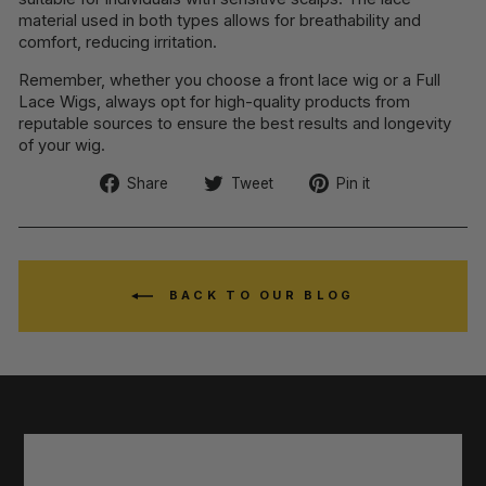
material used in both types allows for breathability and
comfort, reducing irritation.
Remember, whether you choose a front lace wig or a Full
Lace Wigs, always opt for high-quality products from
reputable sources to ensure the best results and longevity
of your wig.
Share
Tweet
Pin
Share
Tweet
Pin it
on
on
on
Facebook
Twitter
Pinterest
BACK TO OUR BLOG