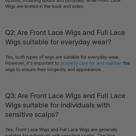
options, including updos and ponytails, while Front Lace
Wigs are limited in the back and sides.
Q2: Are Front Lace Wigs and Full Lace
Wigs suitable for everyday wear?
Yes, both types of wigs are suitable for everyday wear.
However, it's important to
properly care for and maintain
the
wigs to ensure their longevity and appearance.
Q3: Are Front Lace Wigs and Full Lace
Wigs suitable for individuals with
sensitive scalps?
Yes, Front Lace Wigs and Full Lace Wigs are generally
suitable for individuals with sensitive scalps. The lace