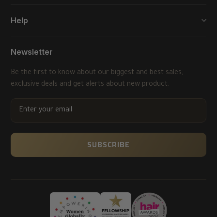
Help
Newsletter
Be the first to know about our biggest and best sales,
exclusive deals and get alerts about new product.
ENTER
YOUR
EMAIL
SUBSCRIBE