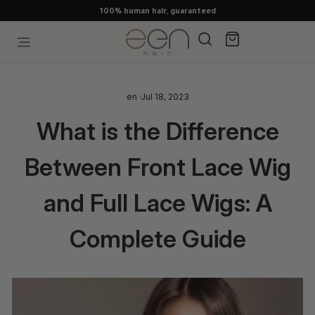
Skip
100% human hair, guaranteed
to
content
Search
Cart
Site navigation
en
·
Jul 18, 2023
What is the Difference
Between Front Lace Wig
and Full Lace Wigs: A
Complete Guide