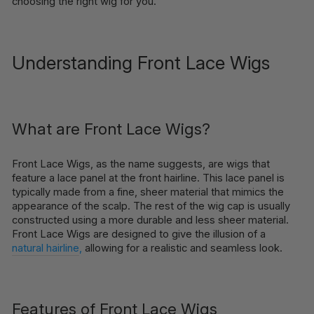
choosing the right wig for you.
Understanding Front Lace Wigs
What are Front Lace Wigs?
Front Lace Wigs, as the name suggests, are wigs that
feature a lace panel at the front hairline. This lace panel is
typically made from a fine, sheer material that mimics the
appearance of the scalp. The rest of the wig cap is usually
constructed using a more durable and less sheer material.
Front Lace Wigs are designed to give the illusion of a
natural hairline
,
allowing for a realistic and seamless look.
Features of Front Lace Wigs