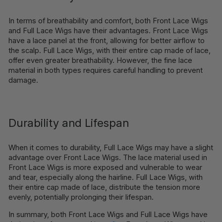
In terms of breathability and comfort, both Front Lace Wigs
and Full Lace Wigs have their advantages. Front Lace Wigs
have a lace panel at the front, allowing for better airflow to
the scalp. Full Lace Wigs, with their entire cap made of lace,
offer even greater breathability. However, the fine lace
material in both types requires careful handling to prevent
damage.
Durability and Lifespan
When it comes to durability, Full Lace Wigs may have a slight
advantage over Front Lace Wigs. The lace material used in
Front Lace Wigs is more exposed and vulnerable to wear
and tear, especially along the hairline. Full Lace Wigs, with
their entire cap made of lace, distribute the tension more
evenly, potentially prolonging their lifespan.
In summary, both Front Lace Wigs and Full Lace Wigs have