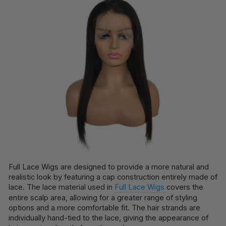
Full Lace Wigs are designed to provide a more natural and
realistic look by featuring a cap construction entirely made of
lace. The lace material used in
Full Lace Wigs
covers the
entire scalp area, allowing for a greater range of styling
options and a more comfortable fit. The hair strands are
individually hand-tied to the lace, giving the appearance of