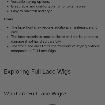
Versatile styling options.
Breathable and comfortable for long-term wear.
Easy to maintain and style.
Cons:
The lace front may require additional maintenance and
care.
The lace material is more delicate and can be prone to
damage if not handled carefully.
The front lace area limits the freedom of styling options
compared to Full Lace Wigs.
Exploring Full Lace Wigs
What are Full Lace Wigs?