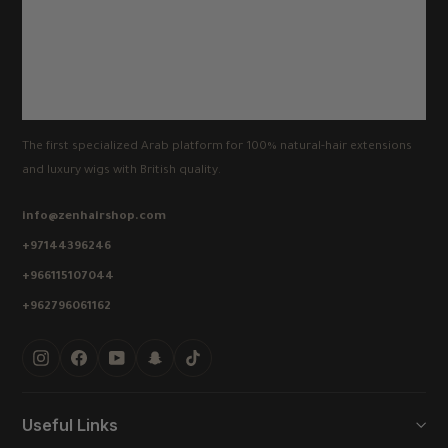
The first specialized Arab platform for 100% natural-hair extensions
and luxury wigs with British quality.
info@zenhairshop.com
+97144396246
+966115107044
+962796061162
Instagram
Facebook
YouTube
Snapchat
TikTok
Useful Links