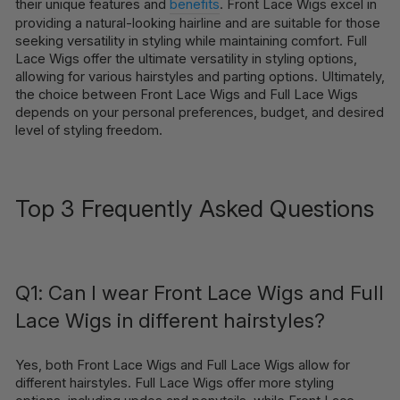
their unique features and
benefits
. Front Lace Wigs excel in
providing a natural-looking hairline and are suitable for those
seeking versatility in styling while maintaining comfort. Full
Lace Wigs offer the ultimate versatility in styling options,
allowing for various hairstyles and parting options. Ultimately,
the choice between Front Lace Wigs and Full Lace Wigs
depends on your personal preferences, budget, and desired
level of styling freedom.
Top 3 Frequently Asked Questions
Q1: Can I wear Front Lace Wigs and Full
Lace Wigs in different hairstyles?
Yes, both Front Lace Wigs and Full Lace Wigs allow for
different hairstyles. Full Lace Wigs offer more styling