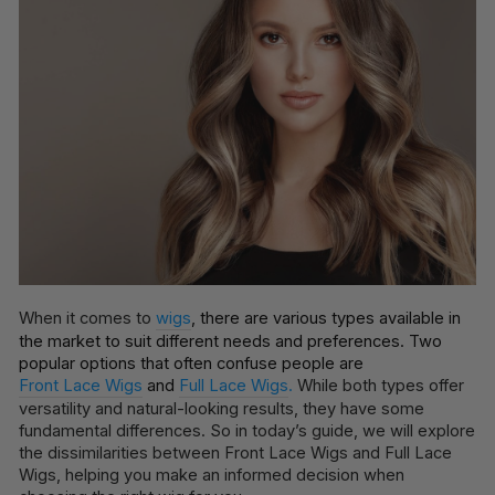
When it comes to
wigs
, there are various types available in
the market to suit different needs and preferences. Two
popular options that often confuse people are
Front Lace Wigs
and
Full Lace Wigs
.
While both types offer
versatility and natural-looking results, they have some
fundamental differences. So in today’s guide, we will explore
the dissimilarities between Front Lace Wigs and Full Lace
Wigs, helping you make an informed decision when