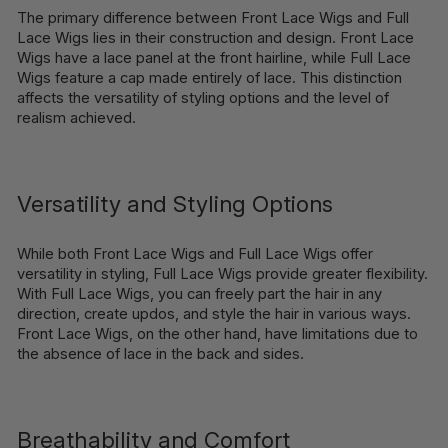
The primary difference between Front Lace Wigs and Full
Lace Wigs lies in their construction and design. Front Lace
Wigs have a lace panel at the front hairline, while Full Lace
Wigs feature a cap made entirely of lace. This distinction
affects the versatility of styling options and the level of
realism achieved.
Versatility and Styling Options
While both Front Lace Wigs and Full Lace Wigs offer
versatility in styling, Full Lace Wigs provide greater flexibility.
With Full Lace Wigs, you can freely part the hair in any
direction, create updos, and style the hair in various ways.
Front Lace Wigs, on the other hand, have limitations due to
the absence of lace in the back and sides.
Breathability and Comfort