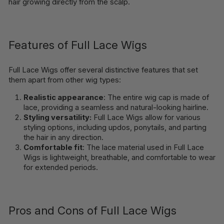
hair growing directly from the scalp.
Features of Full Lace Wigs
Full Lace Wigs offer several distinctive features that set
them apart from other wig types:
Realistic appearance
: The entire wig cap is made of
lace, providing a seamless and natural-looking hairline.
Styling versatility:
Full Lace Wigs allow for various
styling options, including updos, ponytails, and parting
the hair in any direction.
Comfortable fit
: The lace material used in Full Lace
Wigs is lightweight, breathable, and comfortable to wear
for extended periods.
Pros and Cons of Full Lace Wigs