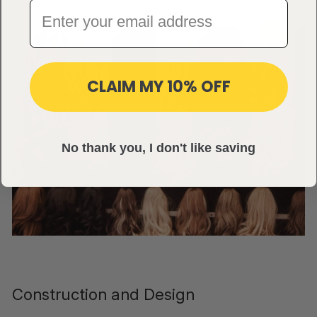
CLAIM MY 10% OFF
No thank you, I don't like saving
Construction and Design