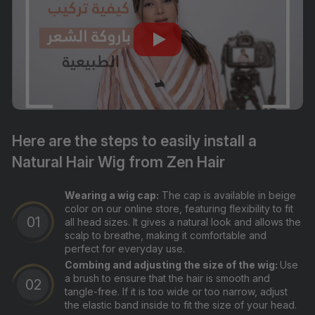
Here are the steps to easily install a
Natural Hair Wig from Zen Hair
Wearing a wig cap:
The cap is available in beige
color on our online store, featuring flexibility to fit
all head sizes. It gives a natural look and allows the
scalp to breathe, making it comfortable and
perfect for everyday use.
Combing and adjusting the size of the wig:
Use
a brush to ensure that the hair is smooth and
tangle-free. If it is too wide or too narrow, adjust
the elastic band inside to fit the size of your head.