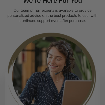
We're Here For You
Our team of hair experts is available to provide
personalized advice on the best products to use, with
continued support even after purchase.
ext