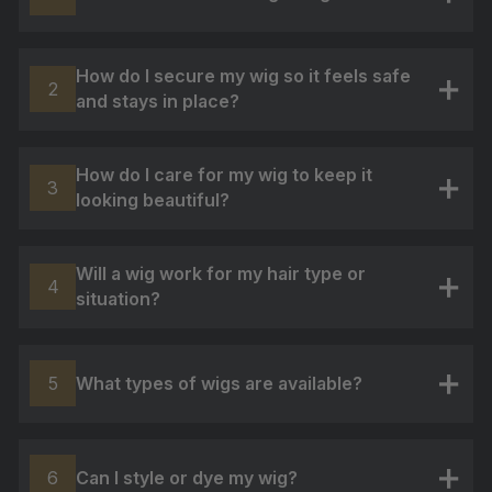
+
How do I secure my wig so it feels safe
2
and stays in place?
+
How do I care for my wig to keep it
3
looking beautiful?
+
Will a wig work for my hair type or
4
situation?
+
What types of wigs are available?
5
+
Can I style or dye my wig?
6