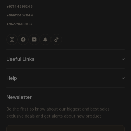
+97144396246
+966115107044
+962796061162
Instagram
Facebook
YouTube
Snapchat
TikTok
Useful Links
Help
Newsletter
Be the first to know about our biggest and best sales,
exclusive deals and get alerts about new product.
ENTER