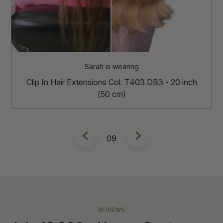
Tamara is w
Tape In Hair Extensions Col
(50 cm
is wearing
ns Col. T403 DB3 - 20 inch
0 cm)
10
REVIEWS