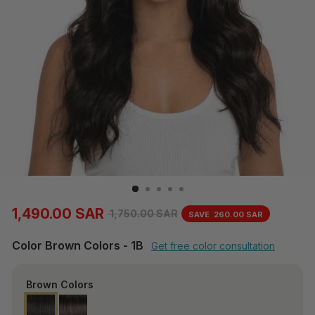
1,490.00 SAR
1,750.00 SAR
SAVE
260.00 SAR
Regular
Sale
price
price
Color
Brown Colors
-
1B
Get free color consultation
Brown Colors