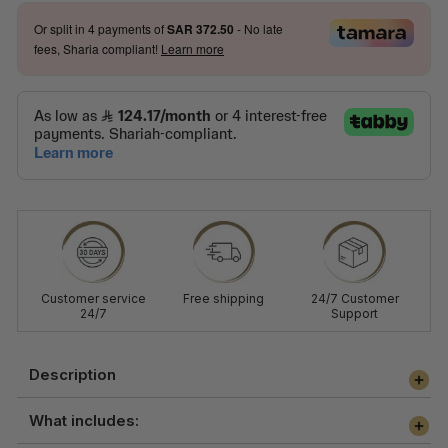
Or split in
4
payments of
SAR 372.50
- No late
fees, Sharia compliant!
Learn more
Customer service
Free shipping
24/7 Customer
24/7
Support
Description
What includes: