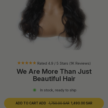
Rated 4.9 / 5 Stars (1K Reviews)
We Are More Than Just
Beautiful Hair
In stock, ready to ship
ADD TO CART
ADD
1,750.00 SAR
1,490.00 SAR