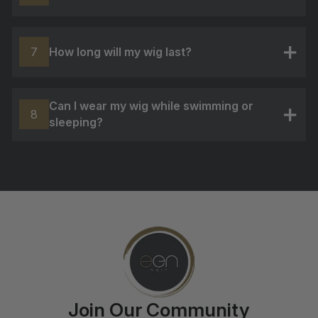
+
How long will my wig last?
7
+
Can I wear my wig while swimming or
8
sleeping?
+
Join Our Community