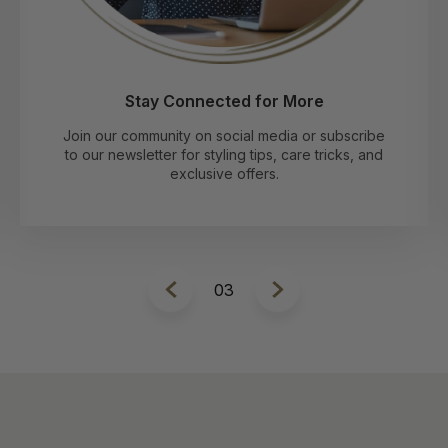
Stay Connected for More
Join our community on social media or subscribe
to our newsletter for styling tips, care tricks, and
exclusive offers.
1