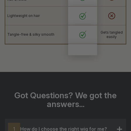
Lightweight on hair
Gets tangled
Tangle-free & silky smooth
easily
Got Questions? We got the
answers...
How do I choose the right wig for me?
1