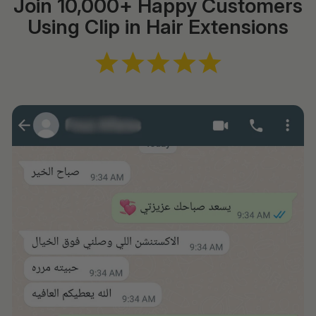
Join 10,000+ Happy Customers
Using Clip in Hair Extensions