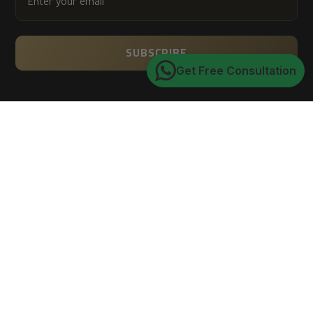
YOUR
EMAIL
SUBSCRIBE
Get Free Consultation
Trusted by 150K+ happy customers worldwide
4.9
★★★★★
average customer rating
of 5
Verified via Google