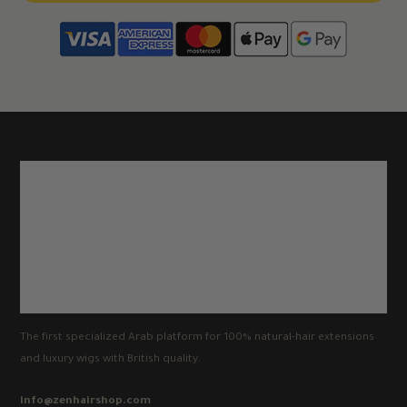
The first specialized Arab platform for 100% natural-hair extensions
and luxury wigs with British quality.
info@zenhairshop.com