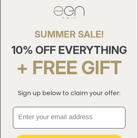
10
SUMMER SALE!
10% OFF EVERYTHING
+ FREE GIFT
OUR COMMITMENT TO PROVIDING THE BEST QUALITY
Ethically Sourced, Sustainably
Made
Sign up below to claim your offer:
Premium Quality
24/7 Customer Support