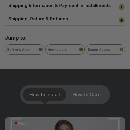
Shipping Information & Payment in Installments
Shipping, Return & Refunds
Jump to:
Before & After
How to care
Expert Advise
How to Install
How to Care