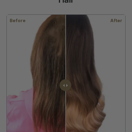
After
Before