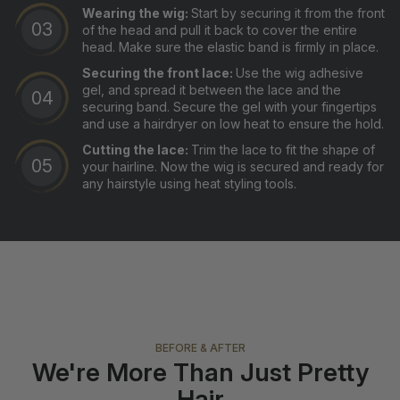
Wearing the wig:
Start by securing it from the front
of the head and pull it back to cover the entire
head. Make sure the elastic band is firmly in place.
Securing the front lace:
Use the wig adhesive
gel, and spread it between the lace and the
securing band. Secure the gel with your fingertips
and use a hairdryer on low heat to ensure the hold.
Cutting the lace:
Trim the lace to fit the shape of
your hairline. Now the wig is secured and ready for
any hairstyle using heat styling tools.
BEFORE & AFTER
We're More Than Just Pretty
Hair