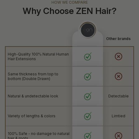
HOW WE COMPARE
Why Choose ZEN Hair?
Other brands
High-Quality 100% Natural Human
Hair Extensions
Same thickness from top to
bottom (Double Drawn)
Natural & undetectable look
Detectable
Variety of lengths & colors
Limtied
100% Safe - no damage to natural
hair & roots