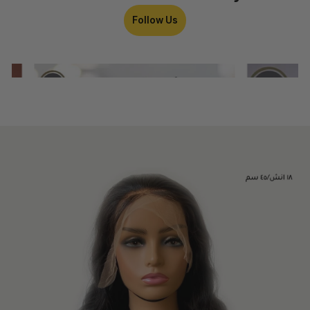
Follow Us