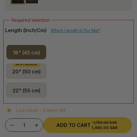
Length (inch/cm)
Which Length Is For Me?
18" (45 cm)
BESTSELLER
20" (50 cm)
22" (55 cm)
Low stock - 3 items left
1,750.00 SAR
REGULAR
ADD TO CART
1,490.00 SAR
SALE
−
+
PRICE
PRICE