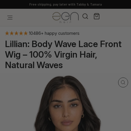
Skip
Free shipping, pay later with Tabby & Tamara
to
content
Search
Cart
Site navigation
10486+ happy customers
Lillian: Body Wave Lace Front
Wig – 100% Virgin Hair,
Natural Waves
CL
(E