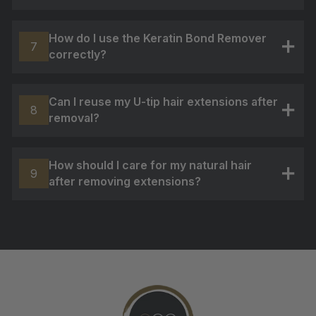
How do I use the Keratin Bond Remover
7
correctly?
+
Can I reuse my U-tip hair extensions after
8
removal?
+
How should I care for my natural hair
9
after removing extensions?
+