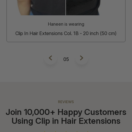
Clip In Hair Extensions Col. 2 - 20 inch (50 cm)
m)
6
REVIEWS
Join 10,000+ Happy Customers
Using Clip in Hair Extensions