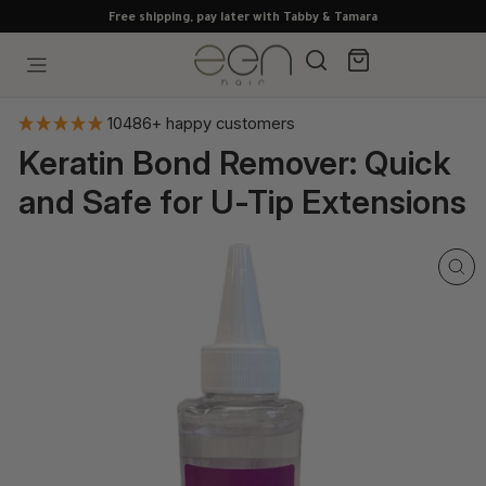
Skip
Free shipping, pay later with Tabby & Tamara
to
content
Search
Cart
Site navigation
10486+ happy customers
Keratin Bond Remover: Quick
and Safe for U-Tip Extensions
CL
(E