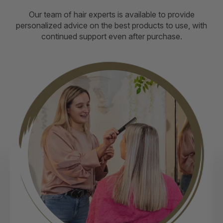
Our team of hair experts is available to provide
personalized advice on the best products to use, with
continued support even after purchase.