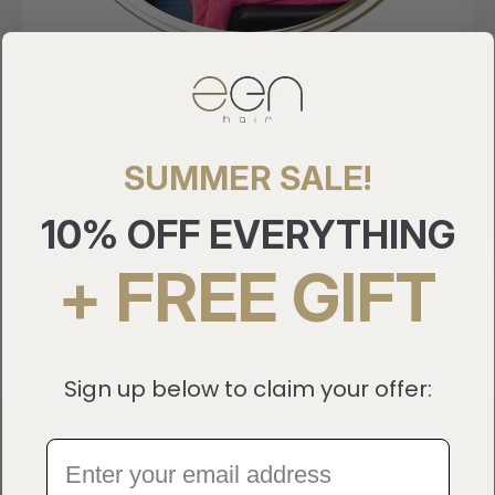
Follow Our Pro Tips
ss easy-to-follow guides and video tutorials
Join ou
o make applying and caring for your hair
to our n
SUMMER SALE!
extensions a breeze.
10% OFF EVERYTHING
+ FREE GIFT
3
Sign up below to claim your offer:
HOW WE COMPARE