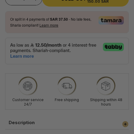
150.00 SAR
SALE
−
+
PRICE
PRICE
Or split in
4
payments of
SAR 37.50
- No late fees,
Sharia compliant!
Learn more
Customer service
Free shipping
Shipping within 48
24/7
hours
Description