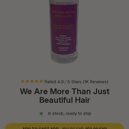
Rated 4.9 / 5 Stars (1K Reviews)
We Are More Than Just
Beautiful Hair
In stock, ready to ship