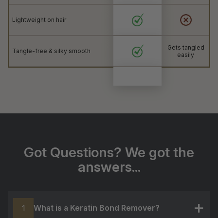
Lightweight on hair
Gets tangled
Tangle-free & silky smooth
easily
Got Questions? We got the
answers...
What is a Keratin Bond Remover?
1