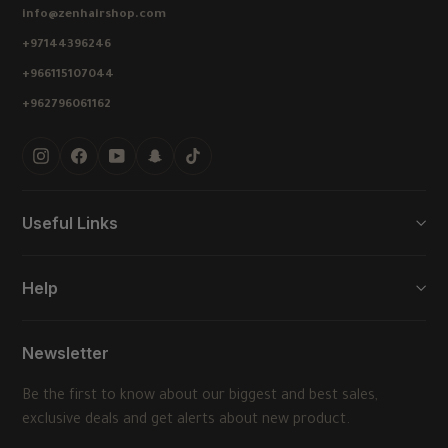
info@zenhairshop.com
+97144396246
+966115107044
+962796061162
Instagram
Facebook
YouTube
Snapchat
TikTok
Useful Links
Help
Newsletter
Be the first to know about our biggest and best sales,
exclusive deals and get alerts about new product.