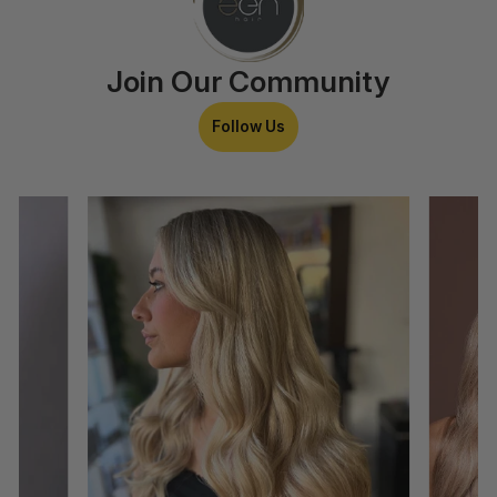
Join Our Community
Follow Us