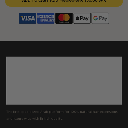
ADD TO CART
ADD
180.00 SAR
150.00 SAR
The first specialized Arab platform for 100% natural-hair extensions
and luxury wigs with British quality.