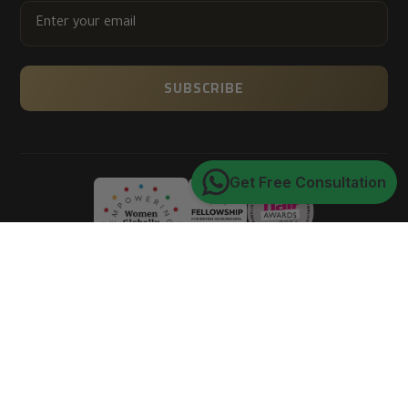
ENTER
YOUR
EMAIL
SUBSCRIBE
Get Free Consultation
Trusted by 150K+ happy customers worldwide
4.9
★★★★★
average customer rating
of 5
Verified via Google