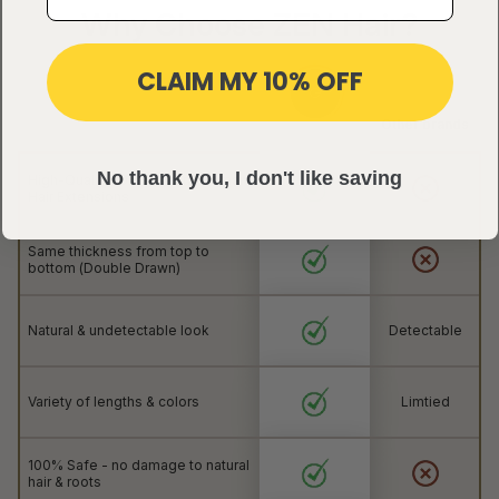
Why Choose ZEN Hair?
CLAIM MY 10% OFF
Other brands
No thank you, I don't like saving
High-Quality 100% Natural Human
Hair Extensions
Same thickness from top to
bottom (Double Drawn)
Natural & undetectable look
Detectable
Variety of lengths & colors
Limtied
100% Safe - no damage to natural
hair & roots