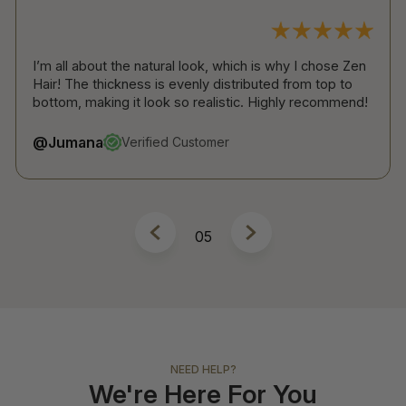
 natural look, which is why I chose Zen
The band is super ligh
ss is evenly distributed from top to
anyone to notice you’r
 look so realistic. Highly recommend!
installation is so easy!
@Atheer
rified Customer
Verified
6
NEED HELP?
We're Here For You