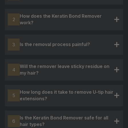
+
How does the Keratin Bond Remover
2
work?
+
Is the removal process painful?
3
+
Will the remover leave sticky residue on
4
my hair?
+
How long does it take to remove U-tip hair
5
extensions?
+
Is the Keratin Bond Remover safe for all
6
hair types?
+