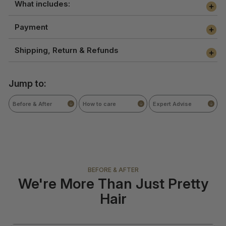
What includes:
Payment
Shipping, Return & Refunds
Jump to:
Before & After
How to care
Expert Advise
BEFORE & AFTER
We're More Than Just Pretty
Hair