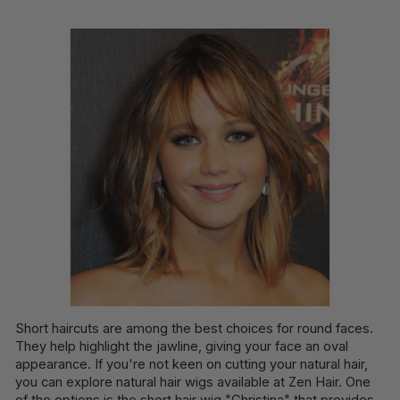
Short haircuts are among the best choices for round faces.
They help highlight the jawline, giving your face an oval
appearance. If you're not keen on cutting your natural hair,
you can explore natural hair wigs available at Zen Hair. One
of the options is the short hair wig "Christina" that provides