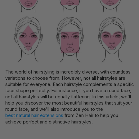
The world of hairstyling is incredibly diverse, with countless
variations to choose from. However, not all hairstyles are
suitable for everyone. Each hairstyle complements a specific
face shape perfectly. For instance, if you have a round face,
not all hairstyles will be equally flattering. In this article, we'll
help you discover the most beautiful hairstyles that suit your
round face, and we'll also introduce you to the
best natural hair extensions
from Zen Hair to help you
achieve perfect and distinctive hairstyles.