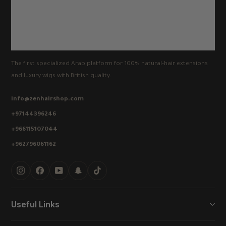
The first specialized Arab platform for 100% natural-hair extensions
and luxury wigs with British quality.
info@zenhairshop.com
+97144396246
+966115107044
+962796061162
Instagram
Facebook
YouTube
Snapchat
TikTok
Useful Links