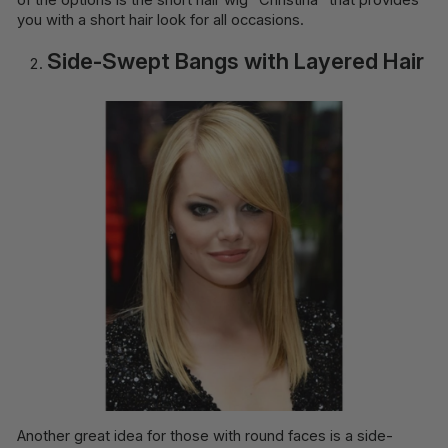
you with a short hair look for all occasions.
Side-Swept Bangs with Layered Hair
Another great idea for those with round faces is a side-