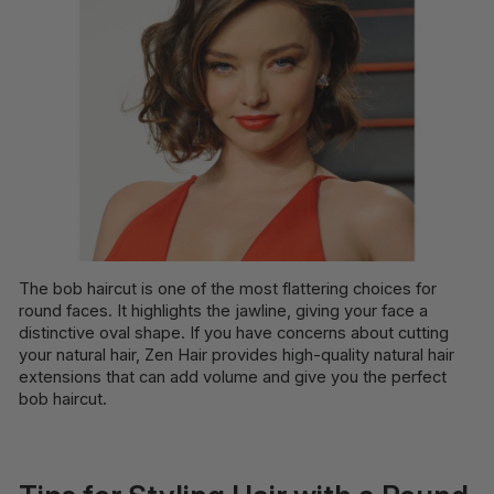
The bob haircut is one of the most flattering choices for
round faces. It highlights the jawline, giving your face a
distinctive oval shape. If you have concerns about cutting
your natural hair, Zen Hair provides high-quality natural hair
extensions that can add volume and give you the perfect
bob haircut.