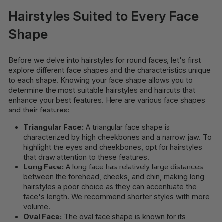
Hairstyles Suited to Every Face
Shape
Before we delve into hairstyles for round faces, let's first
explore different face shapes and the characteristics unique
to each shape. Knowing your face shape allows you to
determine the most suitable hairstyles and haircuts that
enhance your best features. Here are various face shapes
and their features:
Triangular Face:
A triangular face shape is
characterized by high cheekbones and a narrow jaw. To
highlight the eyes and cheekbones, opt for hairstyles
that draw attention to these features.
Long Face:
A long face has relatively large distances
between the forehead, cheeks, and chin, making long
hairstyles a poor choice as they can accentuate the
face's length. We recommend shorter styles with more
volume.
Oval Face:
The oval face shape is known for its