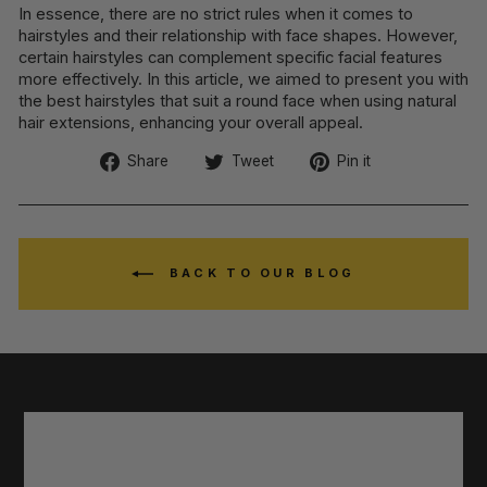
In essence, there are no strict rules when it comes to
hairstyles and their relationship with face shapes. However,
certain hairstyles can complement specific facial features
more effectively. In this article, we aimed to present you with
the best hairstyles that suit a round face when using natural
hair extensions, enhancing your overall appeal.
Share
Tweet
Pin
Share
Tweet
Pin it
on
on
on
Facebook
Twitter
Pinterest
BACK TO OUR BLOG