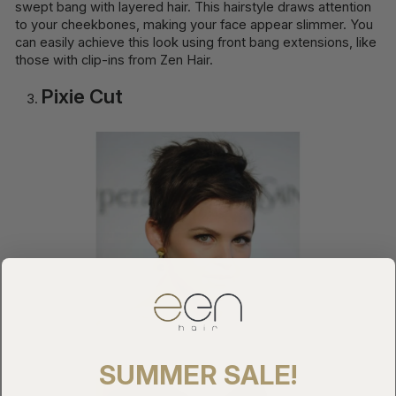
swept bang with layered hair. This hairstyle draws attention
to your cheekbones, making your face appear slimmer. You
can easily achieve this look using front bang extensions, like
those with clip-ins from Zen Hair.
Pixie Cut
SUMMER SALE!