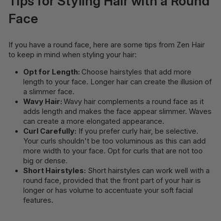
Tips for Styling Hair with a Round
Face
If you have a round face, here are some tips from Zen Hair
to keep in mind when styling your hair:
Opt for Length:
Choose hairstyles that add more
length to your face. Longer hair can create the illusion of
a slimmer face.
Wavy Hair:
Wavy hair complements a round face as it
adds length and makes the face appear slimmer. Waves
can create a more elongated appearance.
Curl Carefully:
If you prefer curly hair, be selective.
Your curls shouldn't be too voluminous as this can add
more width to your face. Opt for curls that are not too
big or dense.
Short Hairstyles:
Short hairstyles can work well with a
round face, provided that the front part of your hair is
longer or has volume to accentuate your soft facial
features.