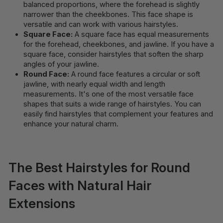
balanced proportions, where the forehead is slightly
narrower than the cheekbones. This face shape is
versatile and can work with various hairstyles.
Square Face:
A square face has equal measurements
for the forehead, cheekbones, and jawline. If you have a
square face, consider hairstyles that soften the sharp
angles of your jawline.
Round Face:
A round face features a circular or soft
jawline, with nearly equal width and length
measurements. It's one of the most versatile face
shapes that suits a wide range of hairstyles. You can
easily find hairstyles that complement your features and
enhance your natural charm.
The Best Hairstyles for Round
Faces with Natural Hair
Extensions