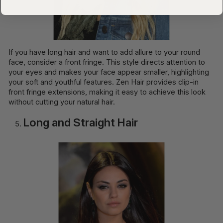
If you have long hair and want to add allure to your round
face, consider a front fringe. This style directs attention to
your eyes and makes your face appear smaller, highlighting
your soft and youthful features. Zen Hair provides clip-in
front fringe extensions, making it easy to achieve this look
without cutting your natural hair.
Long and Straight Hair