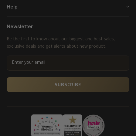
Help
Newsletter
Be the first to know about our biggest and best sales,
exclusive deals and get alerts about new product.
ENTER
YOUR
EMAIL
SUBSCRIBE