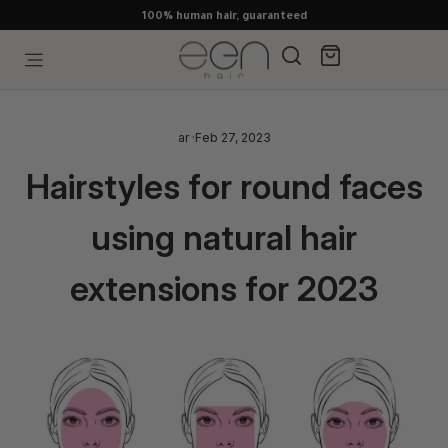
Skip
to
content
Search
Cart
Site navigation
ar
·
Feb 27, 2023
Hairstyles for round faces
using natural hair
extensions for 2023