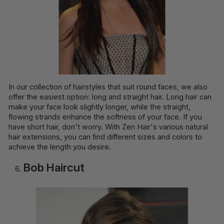
In our collection of hairstyles that suit round faces, we also
offer the easiest option: long and straight hair. Long hair can
make your face look slightly longer, while the straight,
flowing strands enhance the softness of your face. If you
have short hair, don't worry. With Zen Hair's various natural
hair extensions, you can find different sizes and colors to
achieve the length you desire.
Bob Haircut