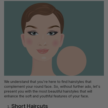
We understand that you're here to find hairstyles that
complement your round face. So, without further ado, let's
present you with the most beautiful hairstyles that will
enhance the soft and youthful features of your face.
Short Haircuts