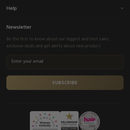
Help
Newsletter
Be the first to know about our biggest and best sales,
exclusive deals and get alerts about new product.
ENTER
YOUR
EMAIL
SUBSCRIBE