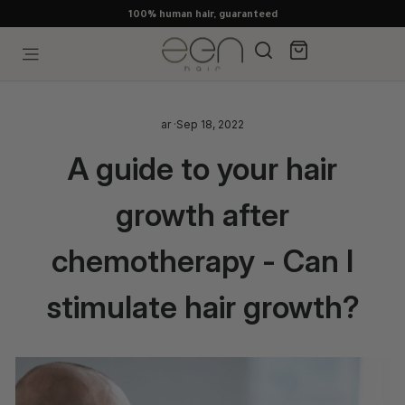
Skip
100% human hair, guaranteed
to
content
Search
Cart
Site navigation
ar
·
Sep 18, 2022
A guide to your hair
growth after
chemotherapy - Can I
stimulate hair growth?