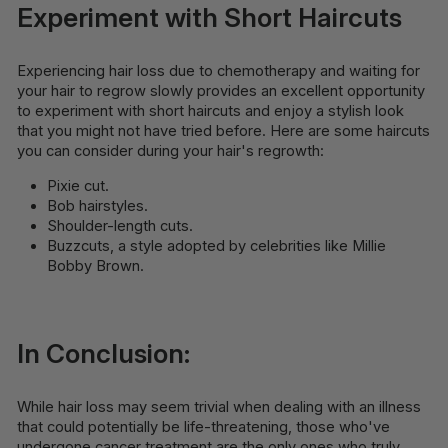
Experiment with Short Haircuts
Experiencing hair loss due to chemotherapy and waiting for
your hair to regrow slowly provides an excellent opportunity
to experiment with short haircuts and enjoy a stylish look
that you might not have tried before. Here are some haircuts
you can consider during your hair's regrowth:
Pixie cut.
Bob hairstyles.
Shoulder-length cuts.
Buzzcuts, a style adopted by celebrities like Millie
Bobby Brown.
In Conclusion:
While hair loss may seem trivial when dealing with an illness
that could potentially be life-threatening, those who've
undergone cancer treatment are the only ones who truly