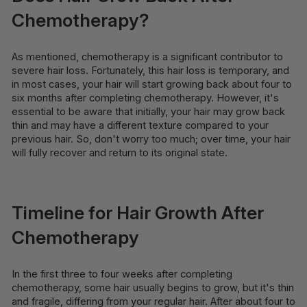
Chemotherapy?
As mentioned, chemotherapy is a significant contributor to
severe hair loss. Fortunately, this hair loss is temporary, and
in most cases, your hair will start growing back about four to
six months after completing chemotherapy. However, it's
essential to be aware that initially, your hair may grow back
thin and may have a different texture compared to your
previous hair. So, don't worry too much; over time, your hair
will fully recover and return to its original state.
Timeline for Hair Growth After
Chemotherapy
In the first three to four weeks after completing
chemotherapy, some hair usually begins to grow, but it's thin
and fragile, differing from your regular hair. After about four to