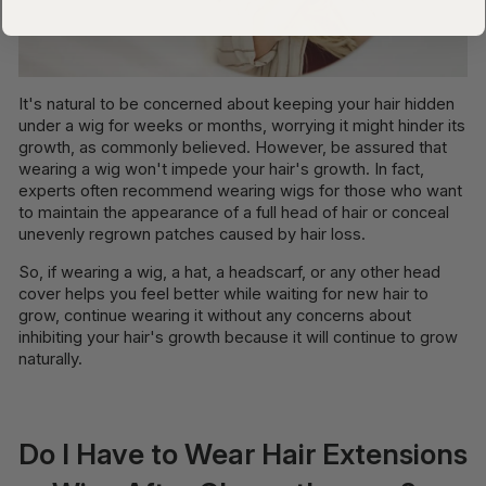
It's natural to be concerned about keeping your hair hidden
under a wig for weeks or months, worrying it might hinder its
growth, as commonly believed. However, be assured that
wearing a wig won't impede your hair's growth. In fact,
experts often recommend wearing wigs for those who want
to maintain the appearance of a full head of hair or conceal
unevenly regrown patches caused by hair loss.
So, if wearing a wig, a hat, a headscarf, or any other head
cover helps you feel better while waiting for new hair to
grow, continue wearing it without any concerns about
inhibiting your hair's growth because it will continue to grow
naturally.
Do I Have to Wear Hair Extensions