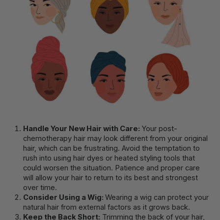
Handle Your New Hair with Care:
Your post-
chemotherapy hair may look different from your original
hair, which can be frustrating. Avoid the temptation to
rush into using hair dyes or heated styling tools that
could worsen the situation. Patience and proper care
will allow your hair to return to its best and strongest
over time.
Consider Using a Wig:
Wearing a wig can protect your
natural hair from external factors as it grows back.
Keep the Back Short:
Trimming the back of your hair,