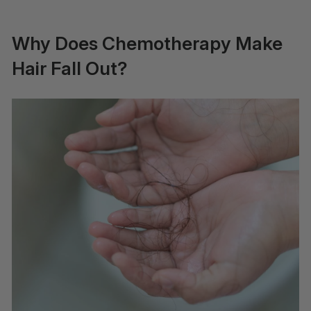
Why Does Chemotherapy Make
Hair Fall Out?