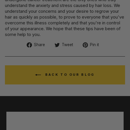
understand the anxiety and stress caused by hair loss. We
understand your concerns and your desire to regrow your
hair as quickly as possible, to prove to everyone that you've
overcome this illness completely and that you're in control
of your appearance. We hope that these tips have been of
some help to you.
Share
Tweet
Pin
Share
Tweet
Pin it
on
on
on
Facebook
Twitter
Pinterest
BACK TO OUR BLOG