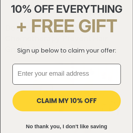
health and strength.
10% OFF EVERYTHING
+ FREE GIFT
Does Wearing a Wig After
Chemotherapy Prevent Hair
Growth?
Sign up below to claim your offer:
CLAIM MY 10% OFF
No thank you, I don't like saving