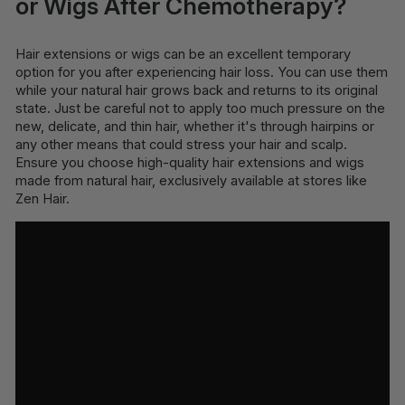
or Wigs After Chemotherapy?
Hair extensions or wigs can be an excellent temporary
option for you after experiencing hair loss. You can use them
while your natural hair grows back and returns to its original
state. Just be careful not to apply too much pressure on the
new, delicate, and thin hair, whether it's through hairpins or
any other means that could stress your hair and scalp.
Ensure you choose high-quality hair extensions and wigs
made from natural hair, exclusively available at stores like
Zen Hair.