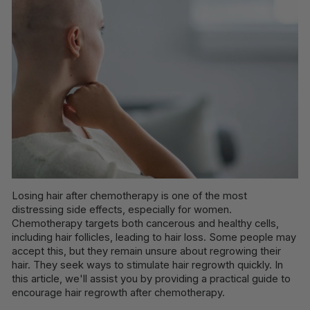
Losing hair after chemotherapy is one of the most
distressing side effects, especially for women.
Chemotherapy targets both cancerous and healthy cells,
including hair follicles, leading to hair loss. Some people may
accept this, but they remain unsure about regrowing their
hair. They seek ways to stimulate hair regrowth quickly. In
this article, we'll assist you by providing a practical guide to
encourage hair regrowth after chemotherapy.