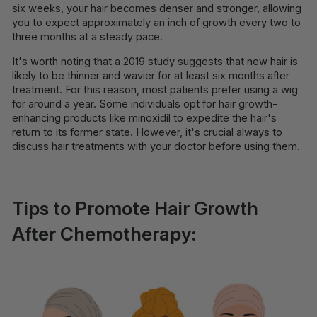
six weeks, your hair becomes denser and stronger, allowing
you to expect approximately an inch of growth every two to
three months at a steady pace.
It's worth noting that a 2019 study suggests that new hair is
likely to be thinner and wavier for at least six months after
treatment. For this reason, most patients prefer using a wig
for around a year. Some individuals opt for hair growth-
enhancing products like minoxidil to expedite the hair's
return to its former state. However, it's crucial always to
discuss hair treatments with your doctor before using them.
Tips to Promote Hair Growth
After Chemotherapy: