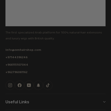
The first specialized Arab platform for 100% natural-hair extensions
and luxury wigs with British quality.
info@zenhairshop.com
+97144396246
+966115107044
+962796061162
Instagram
Facebook
YouTube
Snapchat
TikTok
Useful Links