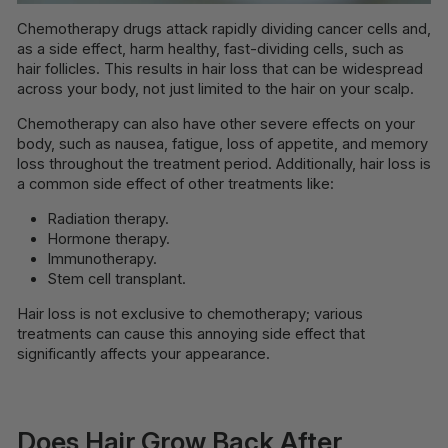
Chemotherapy drugs attack rapidly dividing cancer cells and,
as a side effect, harm healthy, fast-dividing cells, such as
hair follicles. This results in hair loss that can be widespread
across your body, not just limited to the hair on your scalp.
Chemotherapy can also have other severe effects on your
body, such as nausea, fatigue, loss of appetite, and memory
loss throughout the treatment period. Additionally, hair loss is
a common side effect of other treatments like:
Radiation therapy.
Hormone therapy.
Immunotherapy.
Stem cell transplant.
Hair loss is not exclusive to chemotherapy; various
treatments can cause this annoying side effect that
significantly affects your appearance.
Does Hair Grow Back After