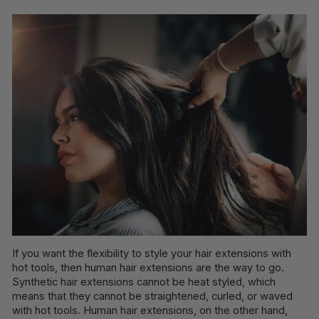
If you want the flexibility to style your hair extensions with
hot tools, then human hair extensions are the way to go.
Synthetic hair extensions cannot be heat styled, which
means that they cannot be straightened, curled, or waved
with hot tools. Human hair extensions, on the other hand,