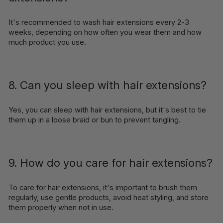
It's recommended to wash hair extensions every 2-3
weeks, depending on how often you wear them and how
much product you use.
8. Can you sleep with hair extensions?
Yes, you can sleep with hair extensions, but it's best to tie
them up in a loose braid or bun to prevent tangling.
9. How do you care for hair extensions?
To care for hair extensions, it's important to brush them
regularly, use gentle products, avoid heat styling, and store
them properly when not in use.