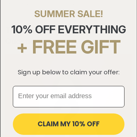
extensions are the better choice.
SUMMER SALE!
10% OFF EVERYTHING
Top 10 Frequently Asked
+ FREE GIFT
Questions
Sign up below to claim your offer:
CLAIM MY 10% OFF