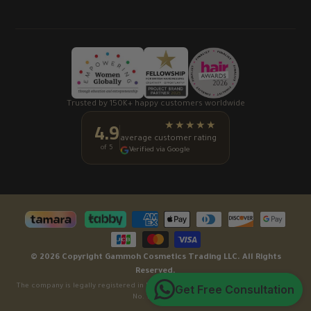
Trusted by 150K+ happy customers worldwide
4.9
★★★★★
average customer rating
of 5
Verified via Google
© 2026 Copyright Gammoh Cosmetics Trading LLC. All Rights
Reserved.
Get Free Consultation
The company is legally registered in Dubai, United Arab Emirates under License
No. 1080668.