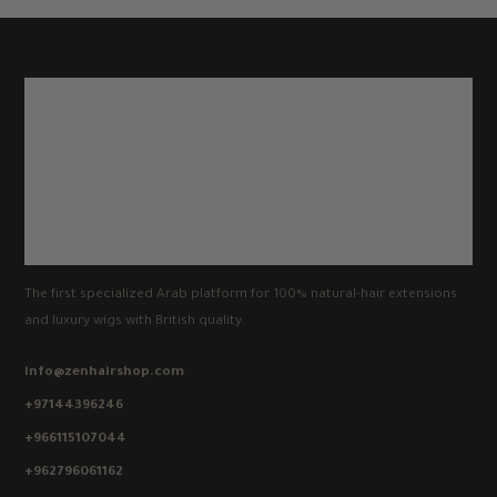
The first specialized Arab platform for 100% natural-hair extensions
and luxury wigs with British quality.
info@zenhairshop.com
+97144396246
+966115107044
+962796061162