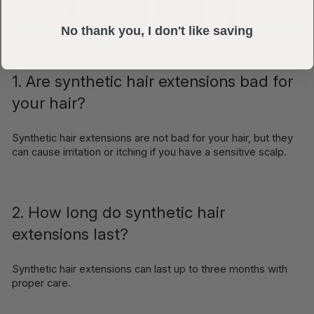
No thank you, I don't like saving
1. Are synthetic hair extensions bad for
your hair?
Synthetic hair extensions are not bad for your hair, but they
can cause irritation or itching if you have a sensitive scalp.
2. How long do synthetic hair
extensions last?
Synthetic hair extensions can last up to three months with
proper care.