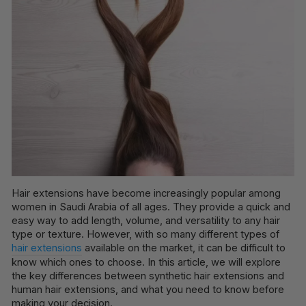
Hair extensions have become increasingly popular among
women in Saudi Arabia of all ages. They provide a quick and
easy way to add length, volume, and versatility to any hair
type or texture. However, with so many different types of
hair extensions
available on the market, it can be difficult to
know which ones to choose. In this article, we will explore
the key differences between synthetic hair extensions and
human hair extensions, and what you need to know before
making your decision.