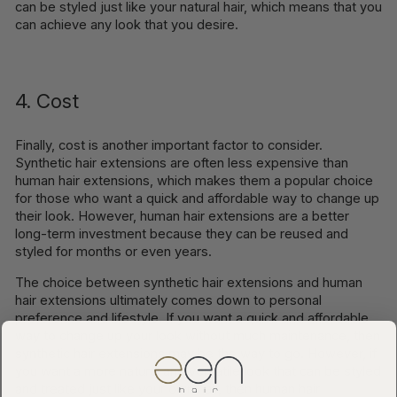
can be styled just like your natural hair, which means that you
can achieve any look that you desire.
4. Cost
Finally, cost is another important factor to consider.
Synthetic hair extensions are often less expensive than
human hair extensions, which makes them a popular choice
for those who want a quick and affordable way to change up
their look. However, human hair extensions are a better
long-term investment because they can be reused and
styled for months or even years.
The choice between synthetic hair extensions and human
hair extensions ultimately comes down to personal
preference and lifestyle. If you want a quick and affordable
way to change up your look without much maintenance, then
synthetic hair extensions may be the way to go. However, if
you want a more natural and versatile look that can be styled
and treated just like your own hair, then human hair