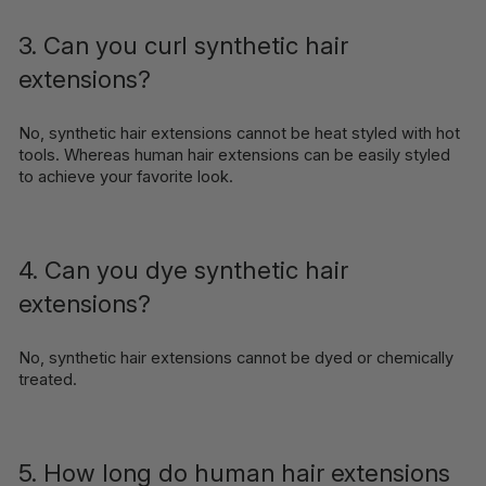
3. Can you curl synthetic hair
extensions?
No, synthetic hair extensions cannot be heat styled with hot
tools. Whereas human hair extensions can be easily styled
to achieve your favorite look.
4. Can you dye synthetic hair
extensions?
No, synthetic hair extensions cannot be dyed or chemically
treated.
5. How long do human hair extensions