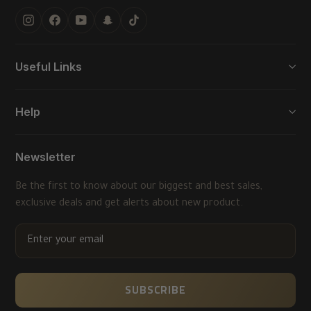
Instagram
Facebook
YouTube
Snapchat
TikTok
Useful Links
Help
Newsletter
Be the first to know about our biggest and best sales,
exclusive deals and get alerts about new product.
ENTER
YOUR
EMAIL
SUBSCRIBE