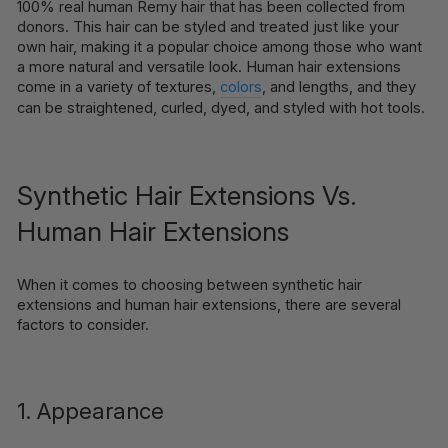
100% real human Remy hair that has been collected from
donors. This hair can be styled and treated just like your
own hair, making it a popular choice among those who want
a more natural and versatile look. Human hair extensions
come in a variety of textures,
colors
, and lengths, and they
can be straightened, curled, dyed, and styled with hot tools.
Synthetic Hair Extensions Vs.
Human Hair Extensions
When it comes to choosing between synthetic hair
extensions and human hair extensions, there are several
factors to consider.
1. Appearance