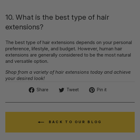
10. What is the best type of hair
extensions?
The best type of hair extensions depends on your personal
preference, lifestyle, and budget. However, human hair
extensions are generally considered to be the most natural
and versatile option.
Shop from a variety of hair extensions today and achieve
your desired look!
Share
Tweet
Pin
Share
Tweet
Pin it
on
on
on
Facebook
Twitter
Pinterest
BACK TO OUR BLOG