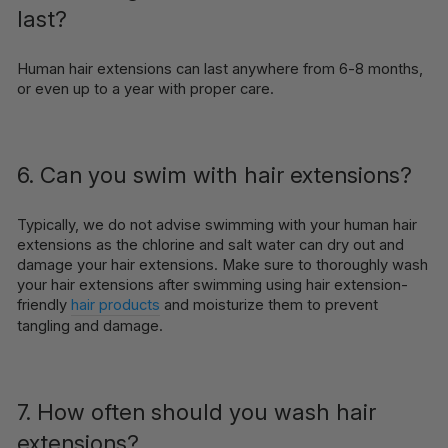
last?
Human hair extensions can last anywhere from 6-8 months,
or even up to a year with proper care.
6. Can you swim with hair extensions?
Typically, we do not advise swimming with your human hair
extensions as the chlorine and salt water can dry out and
damage your hair extensions. Make sure to thoroughly wash
your hair extensions after swimming using hair extension-
friendly
hair products
and moisturize them to prevent
tangling and damage.
7. How often should you wash hair
extensions?