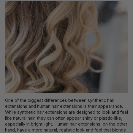
One of the biggest differences between synthetic hair
extensions and human hair extensions is their appearance.
While synthetic hair extensions are designed to look and feel
like natural hair, they can often appear shiny or plastic-like,
especially in bright light. Human hair extensions, on the other
hand, have a more natural, realistic look and feel that blends