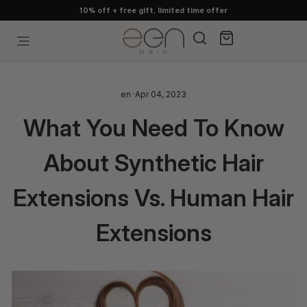
Skip
10% off + free gift, limited time offer
to
content
Search
Cart
Site navigation
en
·
Apr 04, 2023
What You Need To Know
About Synthetic Hair
Extensions Vs. Human Hair
Extensions