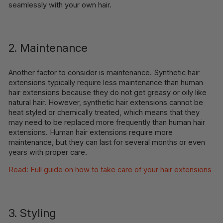
seamlessly with your own hair.
2. Maintenance
Another factor to consider is maintenance. Synthetic hair
extensions typically require less maintenance than human
hair extensions because they do not get greasy or oily like
natural hair. However, synthetic hair extensions cannot be
heat styled or chemically treated, which means that they
may need to be replaced more frequently than human hair
extensions. Human hair extensions require more
maintenance, but they can last for several months or even
years with proper care.
Read: Full guide on how to take care of your hair extensions
3. Styling