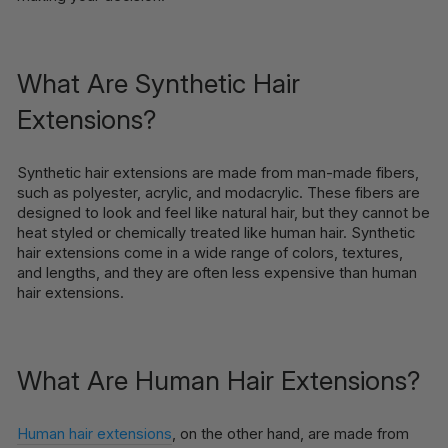
What Are Synthetic Hair
Extensions?
Synthetic hair extensions are made from man-made fibers,
such as polyester, acrylic, and modacrylic. These fibers are
designed to look and feel like natural hair, but they cannot be
heat styled or chemically treated like human hair. Synthetic
hair extensions come in a wide range of colors, textures,
and lengths, and they are often less expensive than human
hair extensions.
What Are Human Hair Extensions?
Human hair extensions
, on the other hand, are made from