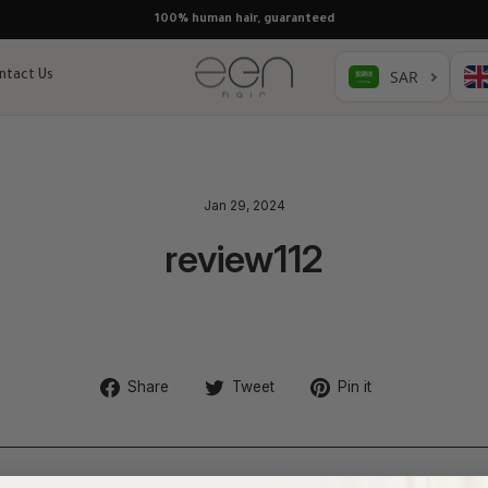
100% human hair, guaranteed
ntact Us
Jan 29, 2024
review112
Share
Tweet
Pin
Share
Tweet
Pin it
on
on
on
Facebook
Twitter
Pinterest