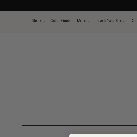
Skip
to
content
Shop
Color Guide
More
Track Your Order
Co