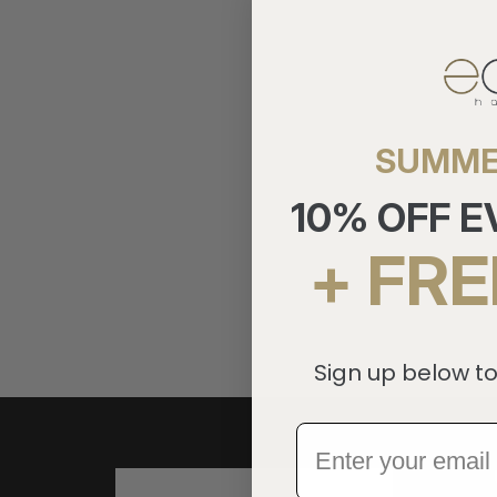
SUMME
10% OFF 
+ FRE
Sign up below to