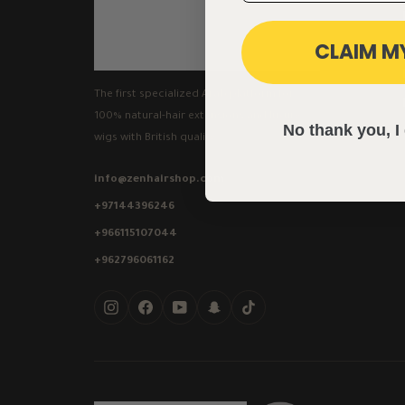
CLAIM M
The first specialized Arab platform for
100% natural-hair extensions and luxury
No thank you, I 
wigs with British quality.
info@zenhairshop.com
+97144396246
+966115107044
+962796061162
Instagram
Facebook
YouTube
Snapchat
TikTok