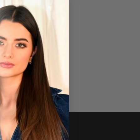
Newsletter