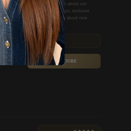
Be the first to know about our
biggest and best sales, exclusive
deals and get alerts about new
product.
ENTER
YOUR
EMAIL
SUBSCRIBE
★★★★★