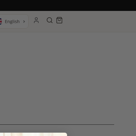
Search
Cart