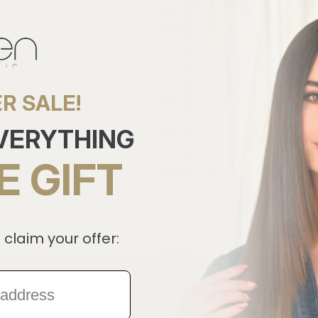
BACK TO REVIEWS
R SALE!
EVERYTHING
E GIFT
 claim your offer:
Useful Links
Help