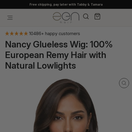
Skip
Free shipping, pay later with Tabby & Tamara
to
content
Search
Cart
Site navigation
10486+ happy customers
Nancy Glueless Wig: 100%
European Remy Hair with
Natural Lowlights
CL
(E