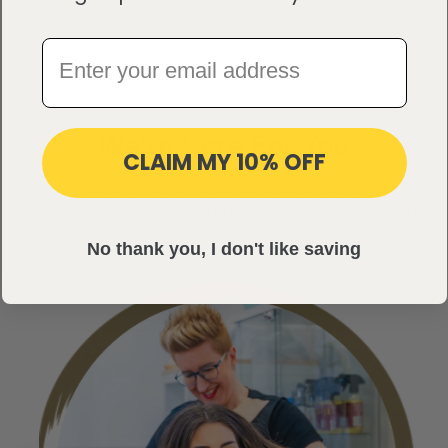
NEED HELP?
We're Here For You
CLAIM MY 10% OFF
Our team of hair experts is available to provide
personalized advice on the best products to use, with
continued support even after purchase.
No thank you, I don't like saving