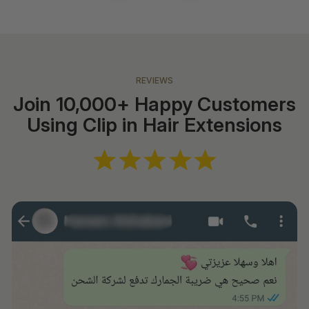
REVIEWS
Join 10,000+ Happy Customers
Using Clip in Hair Extensions