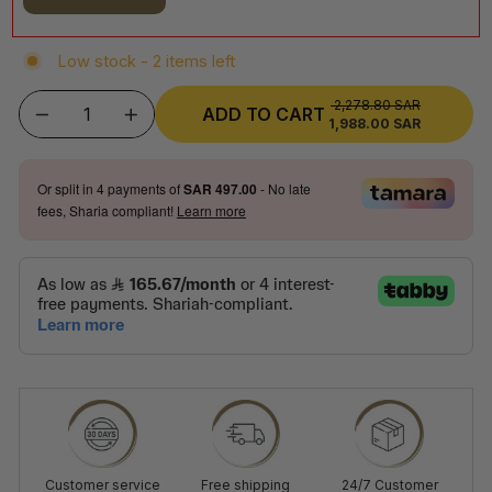
Low stock - 2 items left
2,278.80 SAR
REGULAR
ADD TO CART
1,988.00 SAR
SALE
−
+
PRICE
PRICE
Or split in
4
payments of
SAR 497.00
- No late
fees, Sharia compliant!
Learn more
Customer service
Free shipping
24/7 Customer