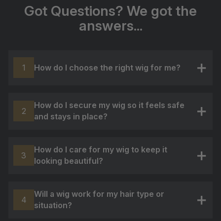
Got Questions? We got the
answers...
How do I choose the right wig for me?
1
+
How do I secure my wig so it feels safe
2
and stays in place?
+
How do I care for my wig to keep it
3
looking beautiful?
+
Will a wig work for my hair type or
4
situation?
+