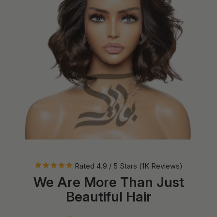
Rated 4.9 / 5 Stars (1K Reviews)
We Are More Than Just
Beautiful Hair