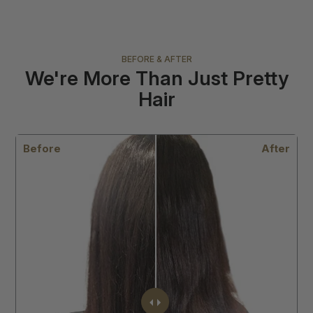
BEFORE & AFTER
We're More Than Just Pretty
Hair
r
Before
After