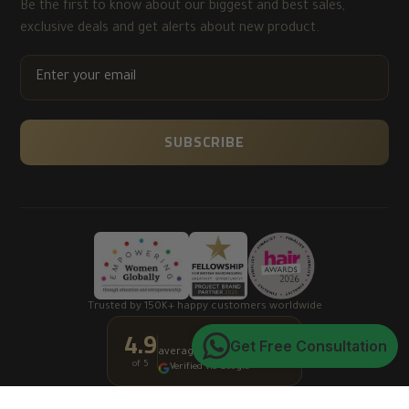
Be the first to know about our biggest and best sales,
exclusive deals and get alerts about new product.
ENTER
YOUR
EMAIL
SUBSCRIBE
Trusted by 150K+ happy customers worldwide
4.9
★★★★★
Get Free Consultation
average customer rating
of 5
Verified via Google