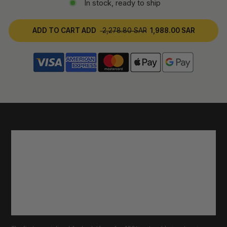
In stock, ready to ship
ADD TO CART
ADD
2,278.80 SAR
1,988.00 SAR