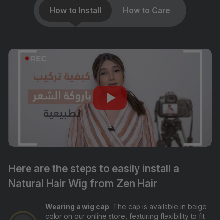
How to Install
How to Care
Here are the steps to easily install a
Natural Hair Wig from Zen Hair
Wearing a wig cap:
The cap is available in beige
color on our online store, featuring flexibility to fit