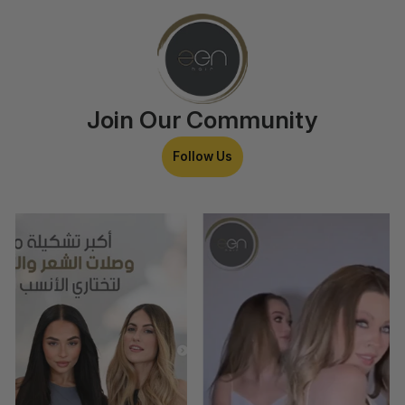
Join Our Community
Follow Us