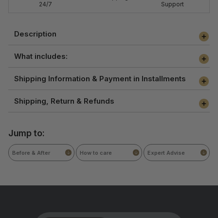
24/7
Support
Description
What includes:
Shipping Information & Payment in Installments
Shipping, Return & Refunds
Jump to:
Before & After
How to care
Expert Advise