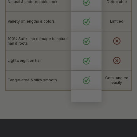
Natural & undetectable look
Detectable
Variety of lengths & colors
Limtied
100% Safe - no damage to natural
hair & roots
Lightweight on hair
Gets tangled
Tangle-free & silky smooth
easily