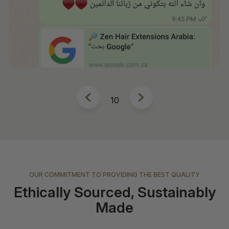
10
OUR COMMITMENT TO PROVIDING THE BEST QUALITY
Ethically Sourced, Sustainably
Made