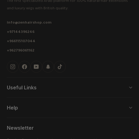
The first specialized Arab platform for 100% natural-hair extensions
and luxury wigs with British quality.
info@zenhairshop.com
+97144396246
+966115107044
+962796061162
Instagram
Facebook
YouTube
Snapchat
TikTok
Useful Links
Help
Newsletter