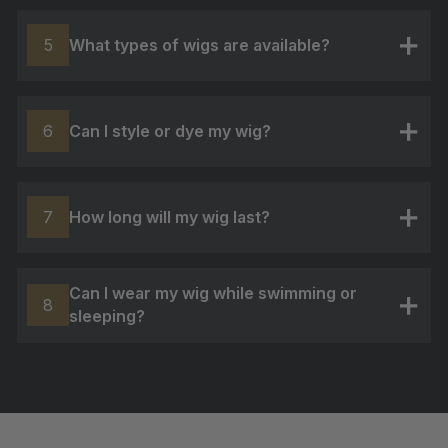
What types of wigs are available?
5
+
Can I style or dye my wig?
6
+
How long will my wig last?
7
+
Can I wear my wig while swimming or
8
sleeping?
+