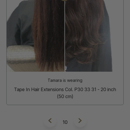
Tamara is wearing
Tape In Hair Extensions Col. P30 33 31 - 20 inch
(50 cm)
11