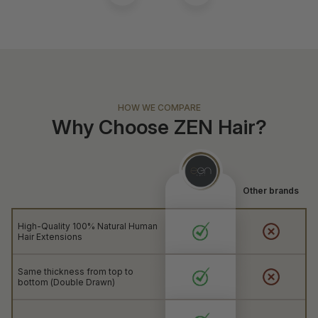
HOW WE COMPARE
Why Choose ZEN Hair?
Other brands
High-Quality 100% Natural Human
Hair Extensions
Same thickness from top to
bottom (Double Drawn)