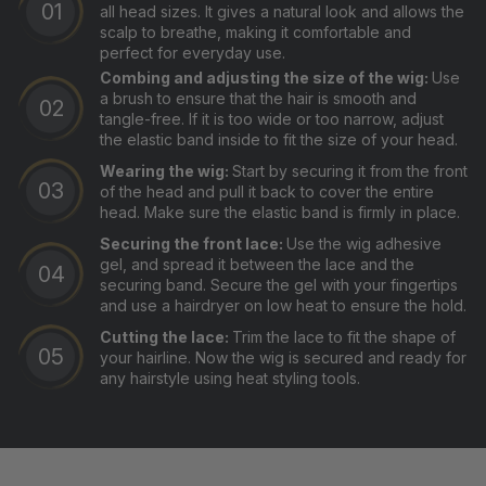
all head sizes. It gives a natural look and allows the
scalp to breathe, making it comfortable and
perfect for everyday use.
Combing and adjusting the size of the wig:
Use
a brush to ensure that the hair is smooth and
tangle-free. If it is too wide or too narrow, adjust
the elastic band inside to fit the size of your head.
Wearing the wig:
Start by securing it from the front
of the head and pull it back to cover the entire
head. Make sure the elastic band is firmly in place.
Securing the front lace:
Use the wig adhesive
gel, and spread it between the lace and the
securing band. Secure the gel with your fingertips
and use a hairdryer on low heat to ensure the hold.
Cutting the lace:
Trim the lace to fit the shape of
your hairline. Now the wig is secured and ready for
any hairstyle using heat styling tools.