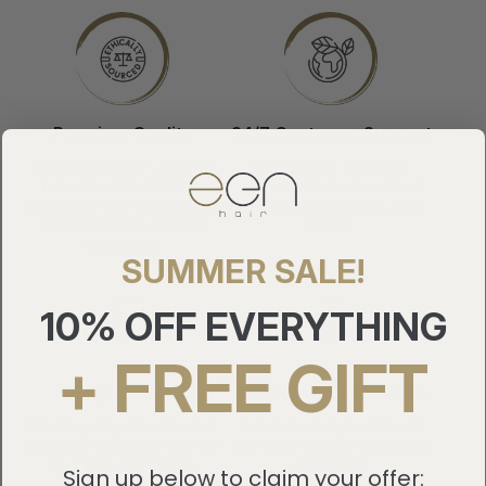
Premium Quality
24/7 Customer Support
Made from 100% natural
Exceptional customer
human hair that blends
service with personalized
flawlessly with your natural
help for lasting trust and
hair. Free from harmful
loyalty.
chemicals.
SUMMER SALE!
10% OFF EVERYTHING
+ FREE GIFT
Easy Guides
Comfort & Confidence
Step-by-step tutorials and
Securely designed for all-
videos to help you care for
day wear without slipping or
your hair extensions.
discomfort.
Sign up below to claim your offer: