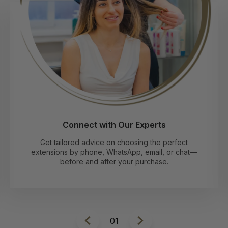
Connect with Our Experts
Get tailored advice on choosing the perfect
extensions by phone, WhatsApp, email, or chat—
before and after your purchase.
1