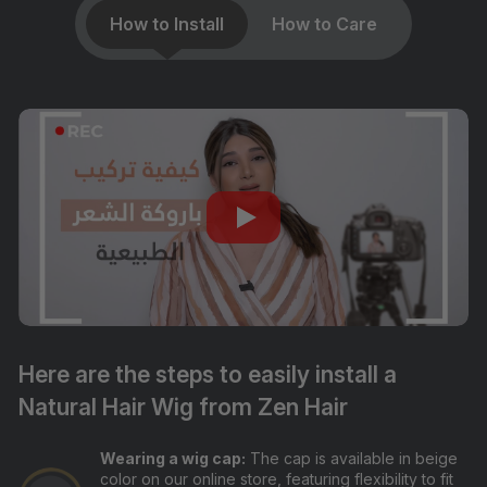
How to Install
How to Care
Here are the steps to easily install a
Natural Hair Wig from Zen Hair
Wearing a wig cap:
The cap is available in beige
color on our online store, featuring flexibility to fit