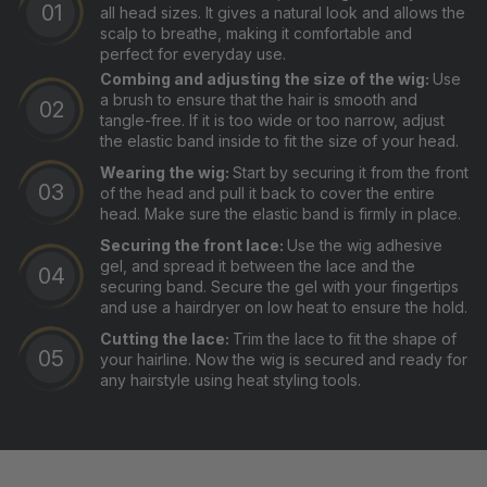
all head sizes. It gives a natural look and allows the
scalp to breathe, making it comfortable and
perfect for everyday use.
Combing and adjusting the size of the wig:
Use
a brush to ensure that the hair is smooth and
tangle-free. If it is too wide or too narrow, adjust
the elastic band inside to fit the size of your head.
Wearing the wig:
Start by securing it from the front
of the head and pull it back to cover the entire
head. Make sure the elastic band is firmly in place.
Securing the front lace:
Use the wig adhesive
gel, and spread it between the lace and the
securing band. Secure the gel with your fingertips
and use a hairdryer on low heat to ensure the hold.
Cutting the lace:
Trim the lace to fit the shape of
your hairline. Now the wig is secured and ready for
any hairstyle using heat styling tools.