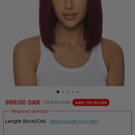
999.00 SAR
1,198.80 SAR
SAVE
199.80 SAR
Regular
Sale
price
price
Length (inch/cm)
Which Length Is For Me?