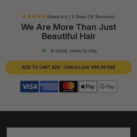
Rated 4.9 / 5 Stars (1K Reviews)
We Are More Than Just
Beautiful Hair
In stock, ready to ship
ADD TO CART
ADD
1,198.80 SAR
999.00 SAR