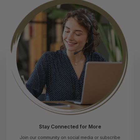
Connect with Our Experts
Get tailored advice on choosing the perfect
extensions by phone, WhatsApp, email, or chat—
before and after your purchase.