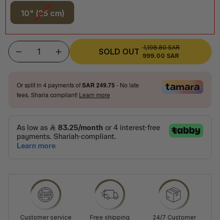
10" (25 cm)
1,198.80 SAR
REGULAR
SOLD OUT
999.00 SAR
SALE
−
+
PRICE
PRICE
Or split in
4
payments of
SAR 249.75
- No late
fees, Sharia compliant!
Learn more
Customer service
Free shipping
24/7 Customer