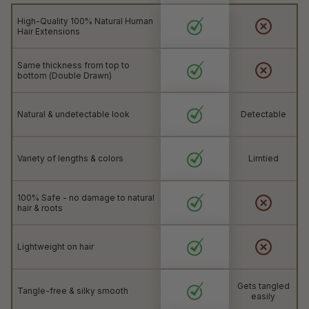
High-Quality 100% Natural Human
Hair Extensions
Same thickness from top to
bottom (Double Drawn)
Natural & undetectable look
Detectable
Variety of lengths & colors
Limtied
100% Safe - no damage to natural
hair & roots
Lightweight on hair
Gets tangled
Tangle-free & silky smooth
easily