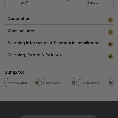
24/7
Support
Description
What includes:
Shipping Information & Payment in Installments
Shipping, Return & Refunds
Jump to:
Before & After
How to care
Expert Advise