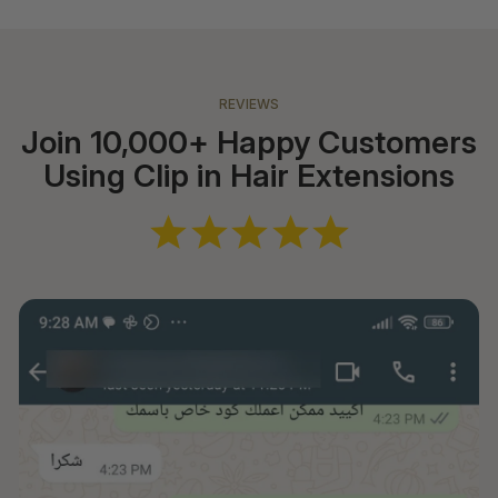
REVIEWS
Join 10,000+ Happy Customers
Using Clip in Hair Extensions