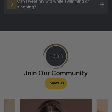
Can I wear my wig while swimming or
8
sleeping?
+
Join Our Community
Follow Us