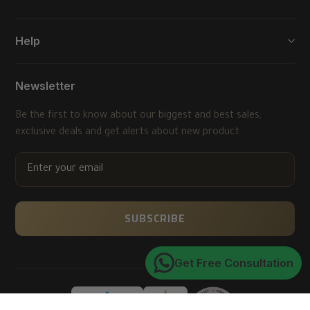
Help
Newsletter
Be the first to know about our biggest and best sales,
exclusive deals and get alerts about new product.
ENTER
YOUR
EMAIL
SUBSCRIBE
Get Free Consultation