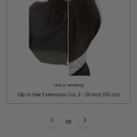
Amira is wearing
Clip In Hair Extensions Col. 6 - 20 inch (50 cm)
7