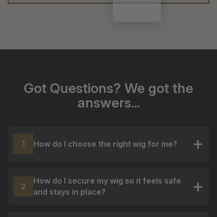
Got Questions? We got the
answers...
How do I choose the right wig for me?
1
+
How do I secure my wig so it feels safe
2
and stays in place?
+