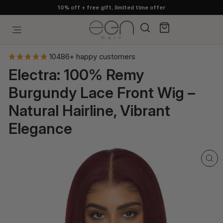
Skip
10% off + free gift, limited time offer
to
content
Search
Cart
Site navigation
10486+ happy customers
Electra: 100% Remy
Burgundy Lace Front Wig –
Natural Hairline, Vibrant
Elegance
CL
(E