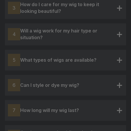
How do I care for my wig to keep it
3
looking beautiful?
+
Will a wig work for my hair type or
4
situation?
+
What types of wigs are available?
5
+
Can I style or dye my wig?
6
+
How long will my wig last?
7
+