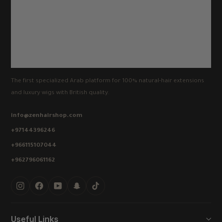
The first specialized Arab platform for 100% natural-hair extensions
and luxury wigs with British quality.
info@zenhairshop.com
+97144396246
+966115107044
+962796061162
Instagram
Facebook
YouTube
Snapchat
TikTok
Useful Links