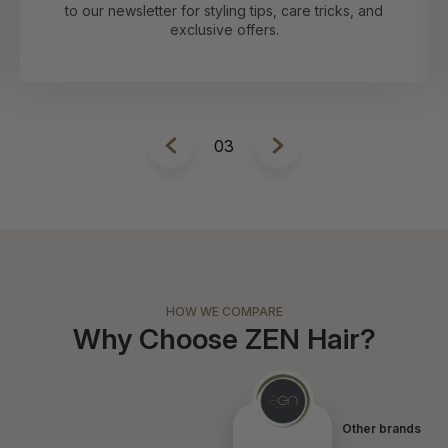
1
HOW WE COMPARE
Why Choose ZEN Hair?
Other brands