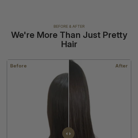
BEFORE & AFTER
We're More Than Just Pretty
Hair
r
Before
After