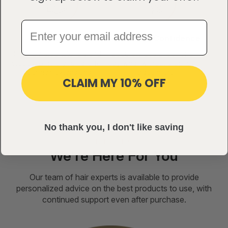
Easy Guides
Comfort & Confidence
Step-by-step tutorials and
Securely designed for all-
videos to help you care for
day wear without slipping or
your hair extensions.
discomfort.
CLAIM MY 10% OFF
No thank you, I don't like saving
NEED HELP?
We're Here For You
Our team of hair experts is available to provide
personalized advice on the best products to use, with
continued support even after purchase.